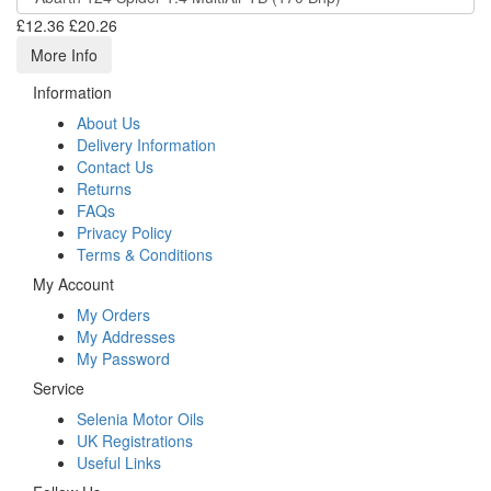
£12.36
£20.26
More Info
Information
About Us
Delivery Information
Contact Us
Returns
FAQs
Privacy Policy
Terms & Conditions
My Account
My Orders
My Addresses
My Password
Service
Selenia Motor Oils
UK Registrations
Useful Links