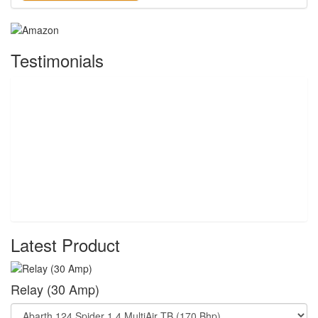
Testimonials
Latest Product
Relay (30 Amp)