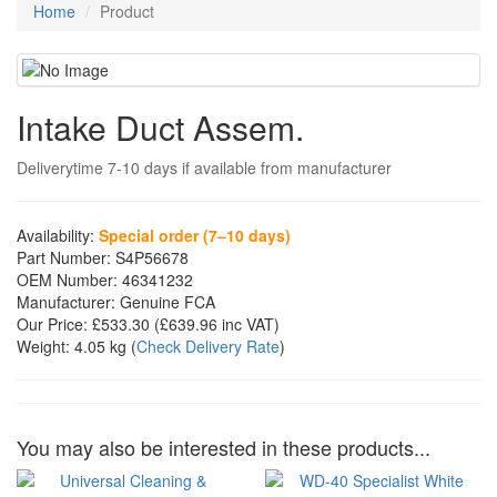
Home
Product
Intake Duct Assem.
Deliverytime 7-10 days if available from manufacturer
Availability:
Special order (7–10 days)
Part Number:
S4P56678
OEM Number:
46341232
Manufacturer:
Genuine FCA
Our Price:
£533.30
(£
639.96
inc VAT)
Weight:
4.05 kg
(
Check Delivery Rate
)
You may also be interested in these products...