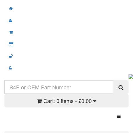
Cart:
0 items - £0.00
Toggle N