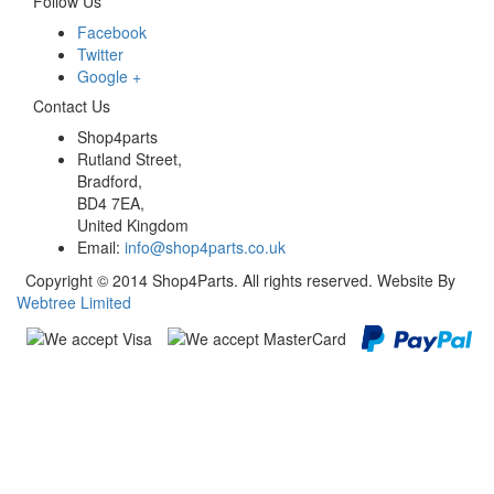
Follow Us
Facebook
Twitter
Google +
Contact Us
Shop4parts
Rutland Street,
Bradford,
BD4 7EA,
United Kingdom
Email:
info@shop4parts.co.uk
Copyright © 2014 Shop4Parts. All rights reserved. Website By
Webtree Limited