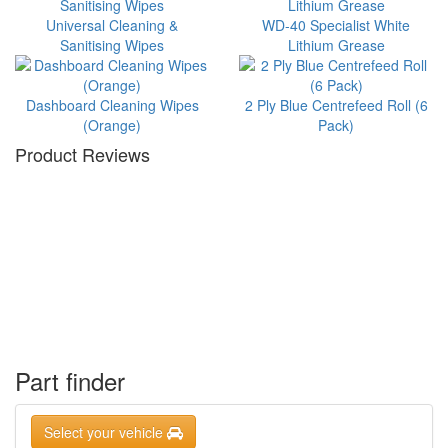
Universal Cleaning &
WD-40 Specialist White
Sanitising Wipes
Lithium Grease
Dashboard Cleaning Wipes
2 Ply Blue Centrefeed Roll (6
(Orange)
Pack)
Product Reviews
Part finder
Select your vehicle