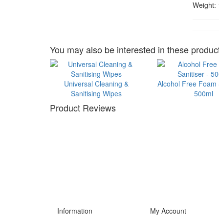
Weight:
You may also be interested in these product
Universal Cleaning &
Alcohol Free Foam S
Sanitising Wipes
500ml
Product Reviews
Information
My Account