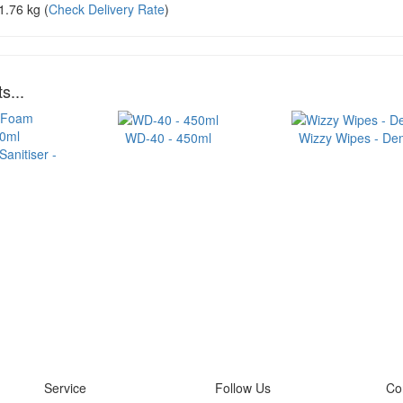
1.76 kg
(
Check Delivery Rate
)
s...
WD-40 - 450ml
Wizzy Wipes - Dem
anitiser -
Service
Follow Us
Co