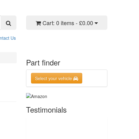
Cart:
0 items - £0.00
ntact Us
Part finder
Select your vehicle
Testimonials