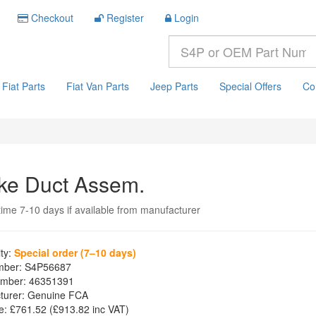
Checkout
Register
Login
Fiat Parts
Fiat Van Parts
Jeep Parts
Special Offers
Co
ake Duct Assem.
time 7-10 days if available from manufacturer
ity:
Special order (7–10 days)
mber:
S4P56687
mber:
46351391
turer:
Genuine FCA
e:
£761.52
(£
913.82
inc VAT)