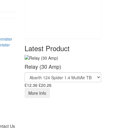
ister
Latest Product
Relay (30 Amp)
£12.36
£20.26
More Info
ntact Us