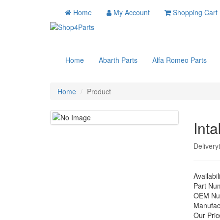
Home
My Account
Shopping Cart
Home
Abarth Parts
Alfa Romeo Parts
Home
Product
Int
Delivery
Availabil
Part Nu
OEM Nu
Manufac
Our Pric