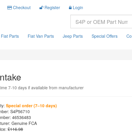
Checkout
Register
Login
Fiat Parts
Fiat Van Parts
Jeep Parts
Special Offers
Co
Intake
time 7-10 days if available from manufacturer
ity:
Special order (7–10 days)
mber:
S4P56710
mber:
46536483
turer:
Genuine FCA
ice:
£116.98