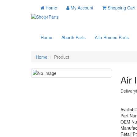
Home
My Account
Shopping Cart
Home
Abarth Parts
Alfa Romeo Parts
Home
Product
Air 
Delivery
Availabil
Part Nu
OEM Nu
Manufac
Retail Pr