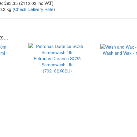
e:
£93.35
(£
112.02
inc VAT)
0.3 kg
(
Check Delivery Rate
)
s...
0ml
Wash and Wax - 1 
Petronas Durance SC35
Screenwash 1ltr
(79218EX6EU)