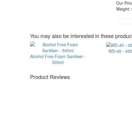
Our Pric
Weight:
You may also be interested in these product
WD-40 - 45
Alcohol Free Foam Sanitiser -
500ml
Product Reviews