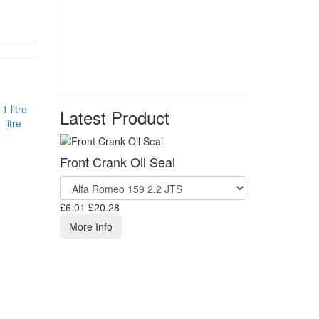
Latest Product
litre
Front Crank Oil Seal
£6.01
£20.28
More Info