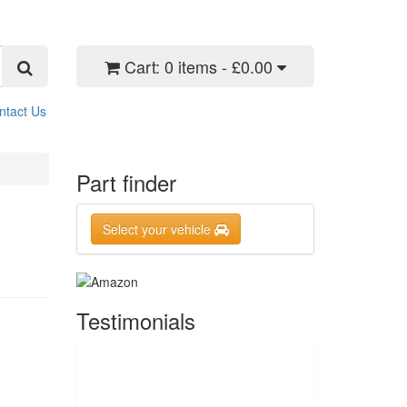
Cart:
0 items - £0.00
ntact Us
Part finder
Select your vehicle
Testimonials