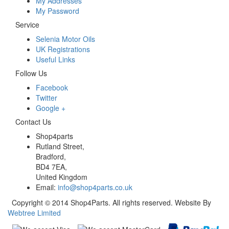
My Addresses
My Password
Service
Selenia Motor Oils
UK Registrations
Useful Links
Follow Us
Facebook
Twitter
Google +
Contact Us
Shop4parts
Rutland Street,
Bradford,
BD4 7EA,
United Kingdom
Email:
info@shop4parts.co.uk
Copyright © 2014 Shop4Parts. All rights reserved. Website By
Webtree Limited