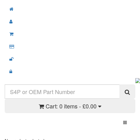
Cart:
0 items - £0.00
Toggle N