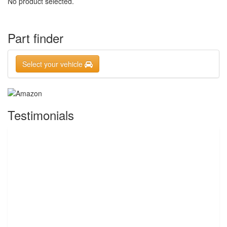
No product selected.
Part finder
Select your vehicle
Testimonials