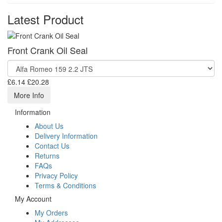
Latest Product
Front Crank Oil Seal
£6.14
£20.28
More Info
Information
About Us
Delivery Information
Contact Us
Returns
FAQs
Privacy Policy
Terms & Conditions
My Account
My Orders