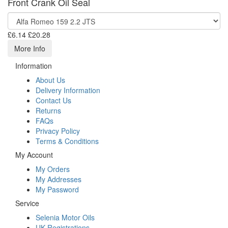
Front Crank Oil Seal
£6.14
£20.28
More Info
Information
About Us
Delivery Information
Contact Us
Returns
FAQs
Privacy Policy
Terms & Conditions
My Account
My Orders
My Addresses
My Password
Service
Selenia Motor Oils
UK Registrations