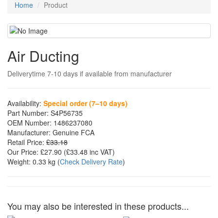
Home
Product
Air Ducting
Deliverytime 7-10 days if available from manufacturer
Availability:
Special order (7–10 days)
Part Number:
S4P56735
OEM Number:
1486237080
Manufacturer:
Genuine FCA
Retail Price:
£33.18
Our Price:
£27.90
(£
33.48
inc VAT)
Weight:
0.33 kg
(
Check Delivery Rate
)
You may also be interested in these products...