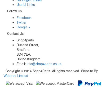
Useful Links
Follow Us
Facebook
Twitter
Google +
Contact Us
Shop4parts
Rutland Street,
Bradford,
BD4 7EA,
United Kingdom
Email:
info@shop4parts.co.uk
Copyright © 2014 Shop4Parts. All rights reserved. Website By
Webtree Limited