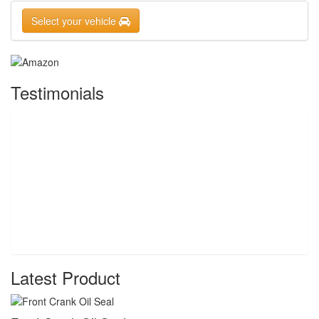
Select your vehicle
Testimonials
Latest Product