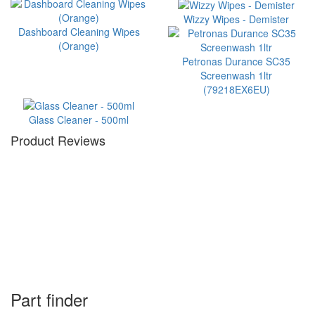
Wizzy Wipes - Demister
Dashboard Cleaning Wipes
(Orange)
Petronas Durance SC35
Screenwash 1ltr
(79218EX6EU)
Glass Cleaner - 500ml
Product Reviews
Part finder