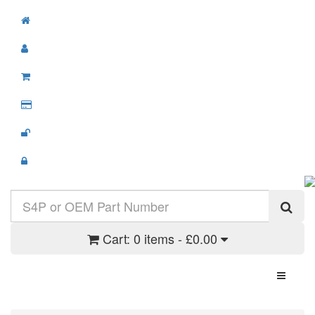
Cart:
0 items - £0.00
Toggle N