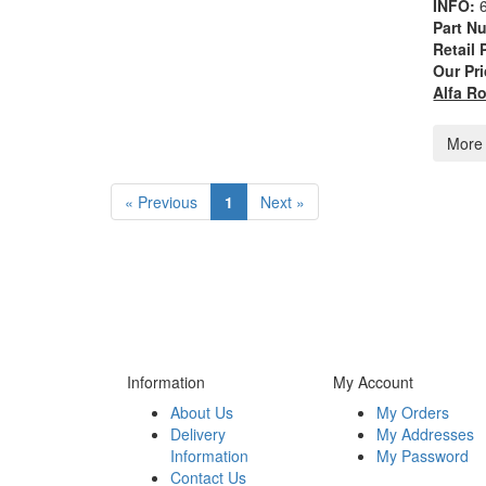
INFO:
Part N
Retail 
Our Pri
Alfa R
More 
« Previous
1
Next »
Information
My Account
About Us
My Orders
Delivery
My Addresses
Information
My Password
Contact Us