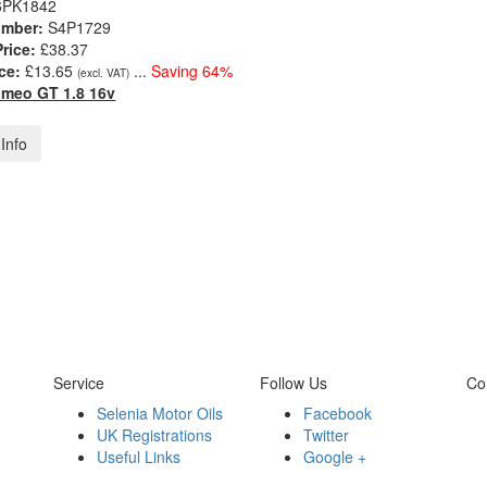
6PK1842
umber:
S4P1729
Price:
£38.37
ce:
£13.65
...
Saving 64%
(excl. VAT)
omeo GT 1.8 16v
Info
Service
Follow Us
Co
Selenia Motor Oils
Facebook
UK Registrations
Twitter
Useful Links
Google +