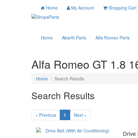
Home
My Account
Shopping Cart
Home
Abarth Parts
Alfa Romeo Parts
Alfa Romeo GT 1.8 16
Home
Search Results
Search Results
« Previous
1
Next »
Drive 