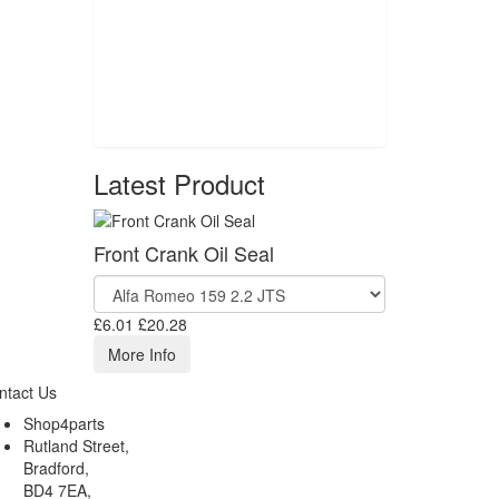
Latest Product
Front Crank Oil Seal
£6.01
£20.28
More Info
ntact Us
Shop4parts
Rutland Street,
Bradford,
BD4 7EA,