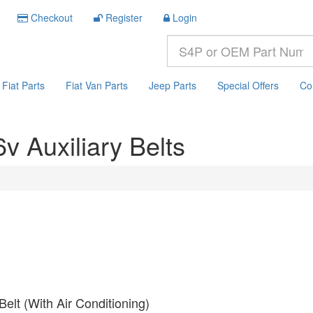
Checkout
Register
Login
Fiat Parts
Fiat Van Parts
Jeep Parts
Special Offers
Co
v Auxiliary Belts
Belt (With Air Conditioning)