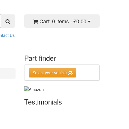
Cart:
0 items - £0.00
ntact Us
Part finder
Select your vehicle
Testimonials