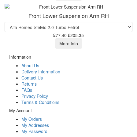
Front Lower Suspension Arm RH
£77.40
£205.35
More Info
Information
About Us
Delivery Information
Contact Us
Returns
FAQs
Privacy Policy
Terms & Conditions
My Account
My Orders
My Addresses
My Password