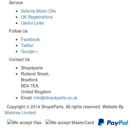
Service
Selenia Motor Oils
UK Registrations
Useful Links
Follow Us
Facebook
Twitter
Google +
Contact Us
Shop4parts
Rutland Street,
Bradford,
BD4 7EA,
United Kingdom
Email:
info@shop4parts.co.uk
Copyright © 2014 Shop4Parts. All rights reserved. Website By
Webtree Limited