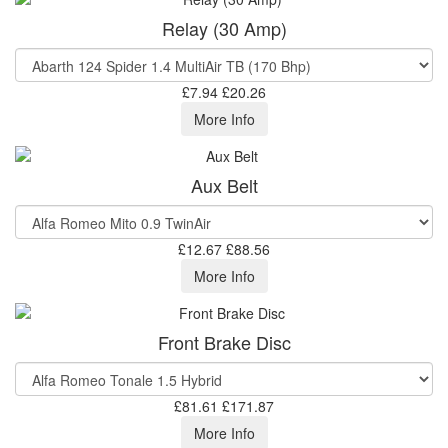
Relay (30 Amp)
£7.94
£20.26
More Info
Aux Belt
£12.67
£88.56
More Info
Front Brake Disc
£81.61
£171.87
More Info