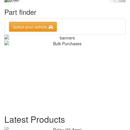
Part finder
Select your vehicle
Latest Products