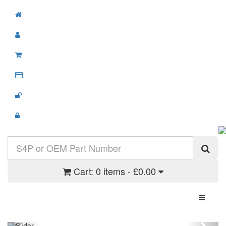
Cart:
0 items - £0.00
Toggle N