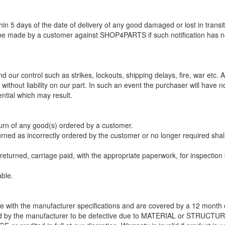
 5 days of the date of delivery of any good damaged or lost in transit
 be made by a customer against SHOP4PARTS if such notification has 
our control such as strikes, lockouts, shipping delays, fire, war etc. Al
ithout liability on our part. In such an event the purchaser will have n
ntial which may result.
urn of any good(s) ordered by a customer.
urned as incorrectly ordered by the customer or no longer required shal
eturned, carriage paid, with the appropriate paperwork, for inspection
able.
e with the manufacturer specifications and are covered by a 12 month 
ted by the manufacturer to be defective due to MATERIAL or STRUCTU