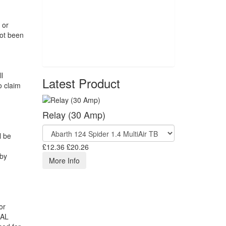
 or
not been
l
Latest Product
o claim
Relay (30 Amp)
l be
£12.36
£20.26
 by
More Info
or
RAL