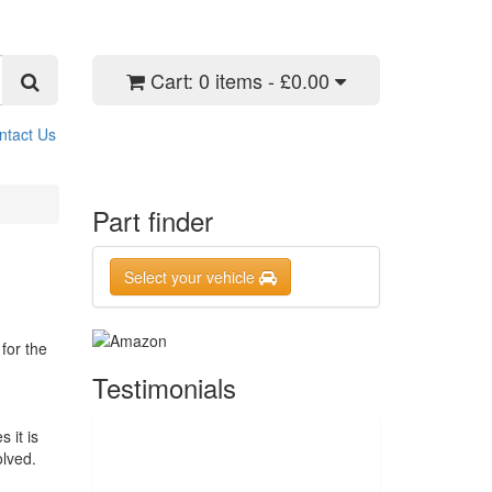
Cart:
0 items - £0.00
ntact Us
Part finder
Select your vehicle
for the
Testimonials
 it is
olved.