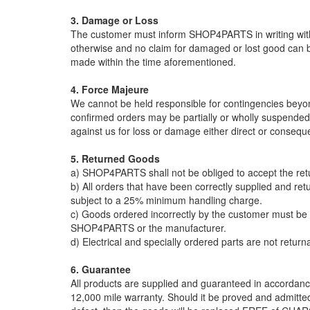
3. Damage or Loss
The customer must inform SHOP4PARTS in writing within
otherwise and no claim for damaged or lost good can
made within the time aforementioned.
4. Force Majeure
We cannot be held responsible for contingencies beyond 
confirmed orders may be partially or wholly suspended w
against us for loss or damage either direct or conseque
5. Returned Goods
a) SHOP4PARTS shall not be obliged to accept the ret
b) All orders that have been correctly supplied and ret
subject to a 25% minimum handling charge.
c) Goods ordered incorrectly by the customer must be r
SHOP4PARTS or the manufacturer.
d) Electrical and specially ordered parts are not return
6. Guarantee
All products are supplied and guaranteed in accordanc
12,000 mile warranty. Should it be proved and admit