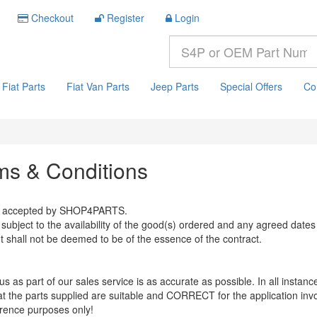
Checkout
Register
Login
Fiat Parts
Fiat Van Parts
Jeep Parts
Special Offers
Co
ms & Conditions
der accepted by SHOP4PARTS.
bject to the availability of the good(s) ordered and any agreed dates 
t shall not be deemed to be of the essence of the contract.
s as part of our sales service is as accurate as possible. In all instances
hat the parts supplied are suitable and CORRECT for the application inv
rence purposes only!