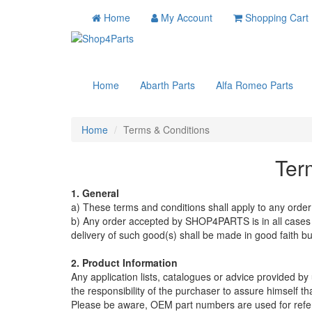
Home
My Account
Shopping Cart
Home
Abarth Parts
Alfa Romeo Parts
Home
Terms & Conditions
Ter
1. General
a) These terms and conditions shall apply to any or
b) Any order accepted by SHOP4PARTS is in all cases su
delivery of such good(s) shall be made in good faith bu
2. Product Information
Any application lists, catalogues or advice provided by u
the responsibility of the purchaser to assure himself t
Please be aware, OEM part numbers are used for refe