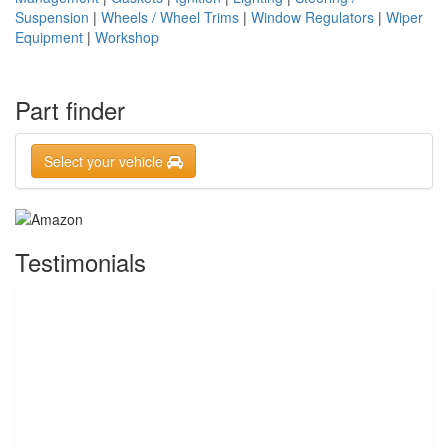
Suspension
|
Wheels / Wheel Trims
|
Window Regulators
|
Wiper
Equipment
|
Workshop
Part finder
Select your vehicle
Testimonials