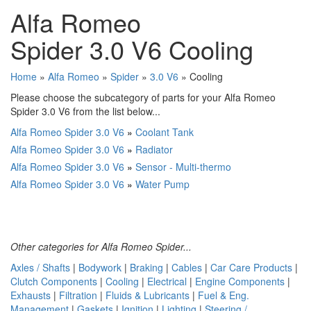
Alfa Romeo
Spider 3.0 V6 Cooling
Home
»
Alfa Romeo
»
Spider
»
3.0 V6
» Cooling
Please choose the subcategory of parts for your Alfa Romeo
Spider 3.0 V6 from the list below...
Alfa Romeo Spider 3.0 V6
»
Coolant Tank
Alfa Romeo Spider 3.0 V6
»
Radiator
Alfa Romeo Spider 3.0 V6
»
Sensor - Multi-thermo
Alfa Romeo Spider 3.0 V6
»
Water Pump
Other categories for Alfa Romeo Spider...
Axles / Shafts
|
Bodywork
|
Braking
|
Cables
|
Car Care Products
|
Clutch Components
|
Cooling
|
Electrical
|
Engine Components
|
Exhausts
|
Filtration
|
Fluids & Lubricants
|
Fuel & Eng.
Management
|
Gaskets
|
Ignition
|
Lighting
|
Steering /