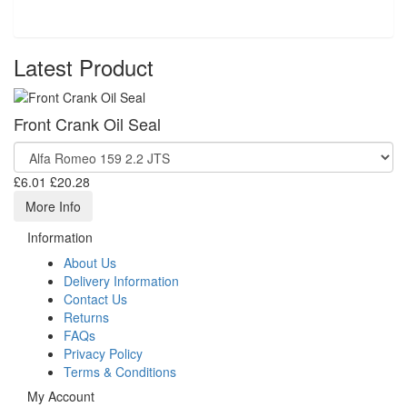
Latest Product
Front Crank Oil Seal
£6.01
£20.28
More Info
Information
About Us
Delivery Information
Contact Us
Returns
FAQs
Privacy Policy
Terms & Conditions
My Account