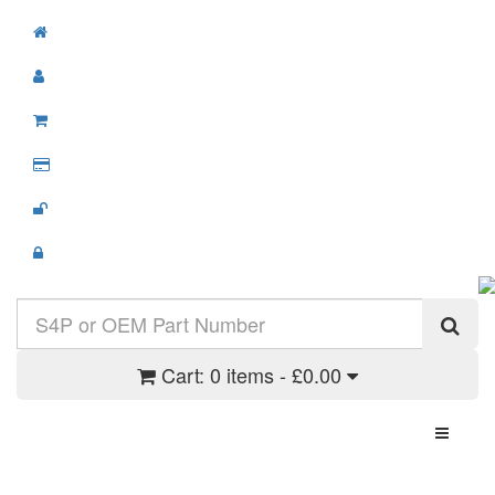
Cart:
0 items - £0.00
Toggle N