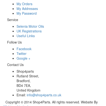
My Orders
My Addresses
My Password
Service
Selenia Motor Oils
UK Registrations
Useful Links
Follow Us
Facebook
Twitter
Google +
Contact Us
Shop4parts
Rutland Street,
Bradford,
BD4 7EA,
United Kingdom
Email:
info@shop4parts.co.uk
Copyright © 2014 Shop4Parts. All rights reserved. Website By