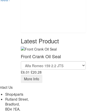
Latest Product
Front Crank Oil Seal
£6.01
£20.28
More Info
ntact Us
Shop4parts
Rutland Street,
Bradford,
BD4 7EA,