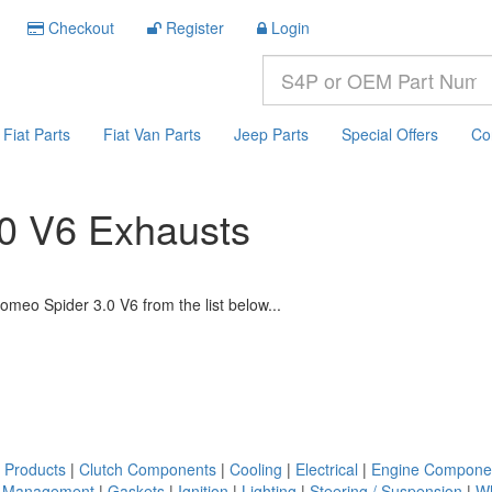
Checkout
Register
Login
Fiat Parts
Fiat Van Parts
Jeep Parts
Special Offers
Co
.0 V6 Exhausts
omeo Spider 3.0 V6 from the list below...
 Products
|
Clutch Components
|
Cooling
|
Electrical
|
Engine Compone
. Management
|
Gaskets
|
Ignition
|
Lighting
|
Steering / Suspension
|
Wh