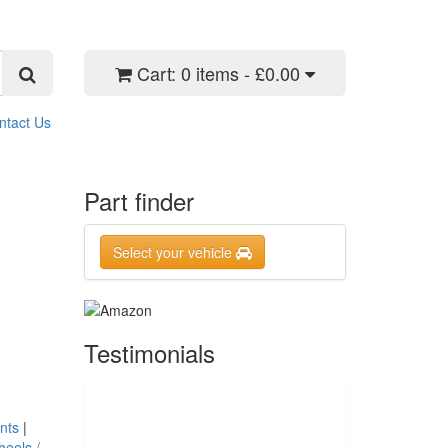
Cart:
0 items - £0.00
ntact Us
Part finder
Select your vehicle
Testimonials
nts
|
eels /