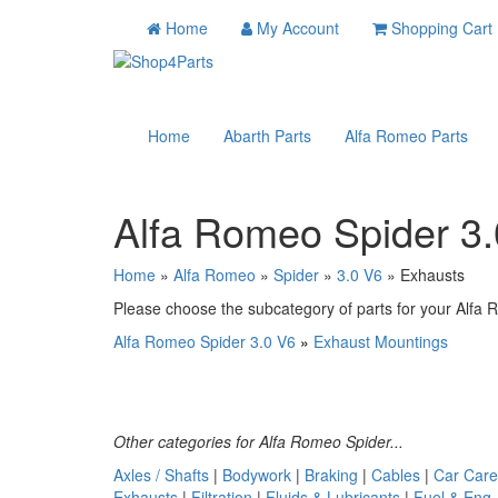
Home
My Account
Shopping Cart
Home
Abarth Parts
Alfa Romeo Parts
Alfa Romeo Spider 3
Home
»
Alfa Romeo
»
Spider
»
3.0 V6
» Exhausts
Please choose the subcategory of parts for your Alfa R
Alfa Romeo Spider 3.0 V6
»
Exhaust Mountings
Other categories for Alfa Romeo Spider...
Axles / Shafts
|
Bodywork
|
Braking
|
Cables
|
Car Care
Exhausts
|
Filtration
|
Fluids & Lubricants
|
Fuel & Eng