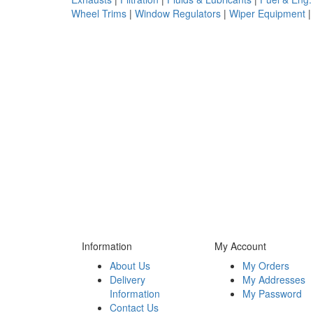
Wheel Trims
|
Window Regulators
|
Wiper Equipment
Information
My Account
About Us
My Orders
Delivery
My Addresses
Information
My Password
Contact Us