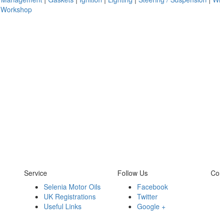
|
Workshop
Service
Follow Us
Co
Selenia Motor Oils
Facebook
UK Registrations
Twitter
Useful Links
Google +