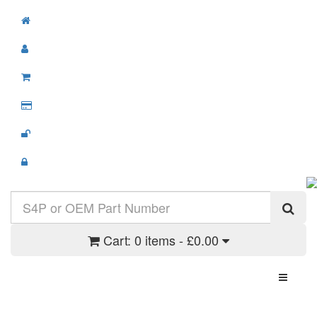
Cart:
0 items - £0.00
Toggle N