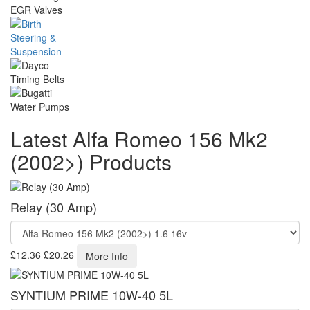
Latest Alfa Romeo 156 Mk2
(2002>) Products
Relay (30 Amp)
£12.36
£20.26
More Info
SYNTIUM PRIME 10W-40 5L