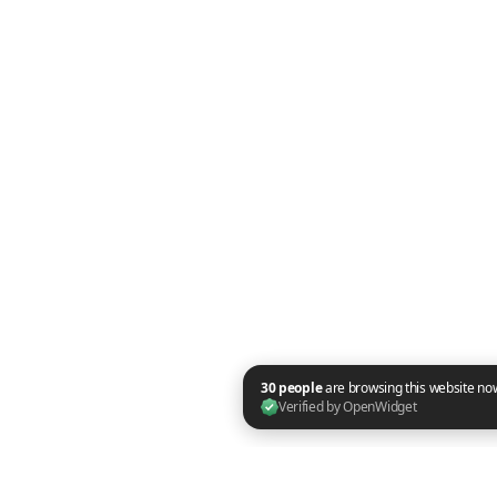
30 people are browsing this website now. Verified by OpenWidget