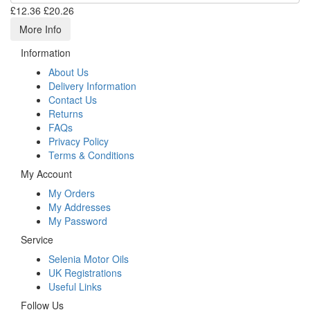
£12.36
£20.26
More Info
Information
About Us
Delivery Information
Contact Us
Returns
FAQs
Privacy Policy
Terms & Conditions
My Account
My Orders
My Addresses
My Password
Service
Selenia Motor Oils
UK Registrations
Useful Links
Follow Us