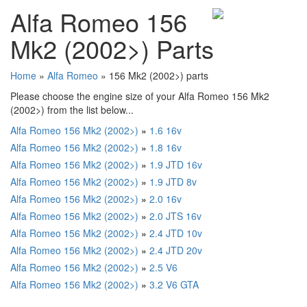
Alfa Romeo 156
Mk2 (2002>) Parts
Home
»
Alfa Romeo
» 156 Mk2 (2002>) parts
Please choose the engine size of your Alfa Romeo 156 Mk2
(2002>) from the list below...
Alfa Romeo 156 Mk2 (2002>)
»
1.6 16v
Alfa Romeo 156 Mk2 (2002>)
»
1.8 16v
Alfa Romeo 156 Mk2 (2002>)
»
1.9 JTD 16v
Alfa Romeo 156 Mk2 (2002>)
»
1.9 JTD 8v
Alfa Romeo 156 Mk2 (2002>)
»
2.0 16v
Alfa Romeo 156 Mk2 (2002>)
»
2.0 JTS 16v
Alfa Romeo 156 Mk2 (2002>)
»
2.4 JTD 10v
Alfa Romeo 156 Mk2 (2002>)
»
2.4 JTD 20v
Alfa Romeo 156 Mk2 (2002>)
»
2.5 V6
Alfa Romeo 156 Mk2 (2002>)
»
3.2 V6 GTA