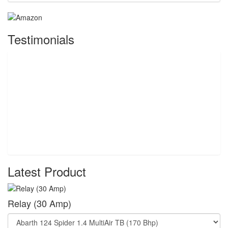
Testimonials
Latest Product
Relay (30 Amp)