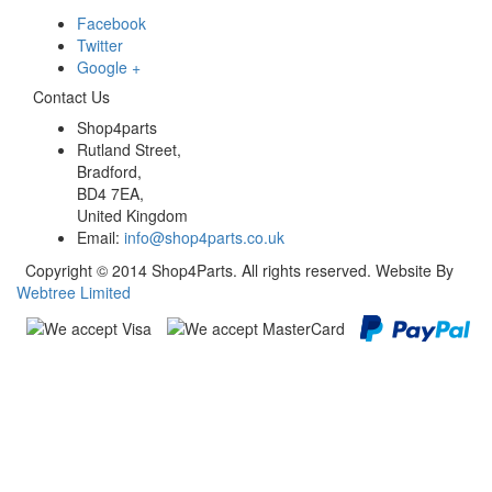
Facebook
Twitter
Google +
Contact Us
Shop4parts
Rutland Street,
Bradford,
BD4 7EA,
United Kingdom
Email:
info@shop4parts.co.uk
Copyright © 2014 Shop4Parts. All rights reserved. Website By
Webtree Limited