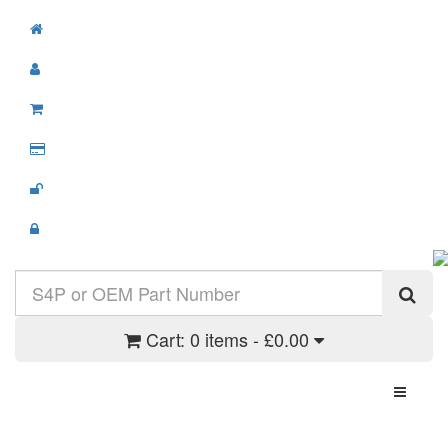
Cart:
0 items - £0.00
Toggle N