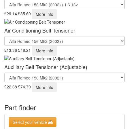
£29.14
£35.69
More Info
Air Conditioning Belt Tensioner
£13.36
£48.21
More Info
Auxiliary Belt Tensioner (Adjustable)
£22.68
£74.79
More Info
Part finder
Select your vehicle