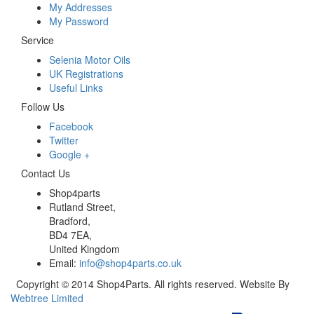
My Addresses
My Password
Service
Selenia Motor Oils
UK Registrations
Useful Links
Follow Us
Facebook
Twitter
Google +
Contact Us
Shop4parts
Rutland Street,
Bradford,
BD4 7EA,
United Kingdom
Email:
info@shop4parts.co.uk
Copyright © 2014 Shop4Parts. All rights reserved. Website By
Webtree Limited