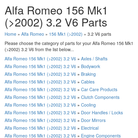
Alfa Romeo 156 Mk1
(>2002) 3.2 V6 Parts
Home
»
Alfa Romeo
»
156 Mk1 (>2002)
» 3.2 V6 parts
Please choose the category of parts for your Alfa Romeo 156 Mk1
(>2002) 3.2 V6 from the list below...
Alfa Romeo 156 Mk1 (>2002) 3.2 V6
»
Axles / Shafts
Alfa Romeo 156 Mk1 (>2002) 3.2 V6
»
Bodywork
Alfa Romeo 156 Mk1 (>2002) 3.2 V6
»
Braking
Alfa Romeo 156 Mk1 (>2002) 3.2 V6
»
Cables
Alfa Romeo 156 Mk1 (>2002) 3.2 V6
»
Car Care Products
Alfa Romeo 156 Mk1 (>2002) 3.2 V6
»
Clutch Components
Alfa Romeo 156 Mk1 (>2002) 3.2 V6
»
Cooling
Alfa Romeo 156 Mk1 (>2002) 3.2 V6
»
Door Handles / Locks
Alfa Romeo 156 Mk1 (>2002) 3.2 V6
»
Door Mirrors
Alfa Romeo 156 Mk1 (>2002) 3.2 V6
»
Electrical
Alfa Romeo 156 Mk1 (>2002) 3.2 V6
»
Engine Components