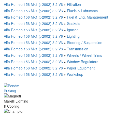
Alfa Romeo 156 Mk1 (>2002) 3.2 V6
»
Filtration
Alfa Romeo 156 Mk1 (>2002) 3.2 V6
»
Fluids & Lubricants
Alfa Romeo 156 Mk1 (>2002) 3.2 V6
»
Fuel & Eng. Management
Alfa Romeo 156 Mk1 (>2002) 3.2 V6
»
Gaskets
Alfa Romeo 156 Mk1 (>2002) 3.2 V6
»
Ignition
Alfa Romeo 156 Mk1 (>2002) 3.2 V6
»
Lighting
Alfa Romeo 156 Mk1 (>2002) 3.2 V6
»
Steering / Suspension
Alfa Romeo 156 Mk1 (>2002) 3.2 V6
»
Transmission
Alfa Romeo 156 Mk1 (>2002) 3.2 V6
»
Wheels / Wheel Trims
Alfa Romeo 156 Mk1 (>2002) 3.2 V6
»
Window Regulators
Alfa Romeo 156 Mk1 (>2002) 3.2 V6
»
Wiper Equipment
Alfa Romeo 156 Mk1 (>2002) 3.2 V6
»
Workshop