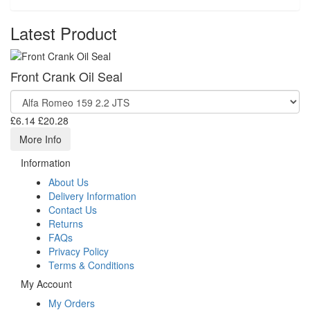
Latest Product
Front Crank Oil Seal
£6.14
£20.28
More Info
Information
About Us
Delivery Information
Contact Us
Returns
FAQs
Privacy Policy
Terms & Conditions
My Account
My Orders