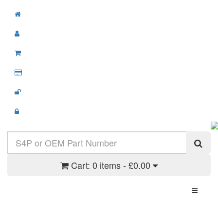
Cart:
0 items - £0.00
Toggle N