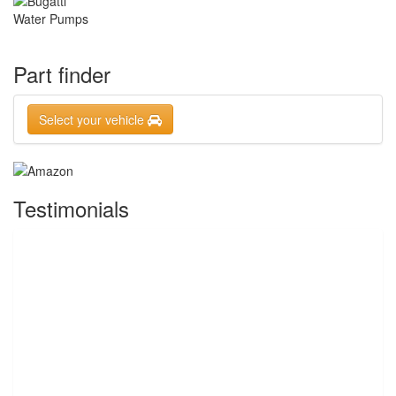
Part finder
Select your vehicle
Testimonials