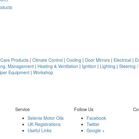
oducts
 Care Products
|
Climate Control
|
Cooling
|
Door Mirrors
|
Electrical
|
E
Eng. Management
|
Heating & Ventilation
|
Ignition
|
Lighting
|
Steering /
iper Equipment
|
Workshop
Service
Follow Us
Co
Selenia Motor Oils
Facebook
UK Registrations
Twitter
Useful Links
Google +