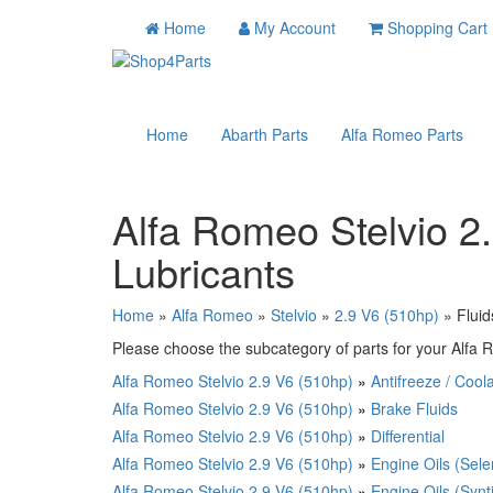
Home
My Account
Shopping Cart
Home
Abarth Parts
Alfa Romeo Parts
Alfa Romeo Stelvio 2
Lubricants
Home
»
Alfa Romeo
»
Stelvio
»
2.9 V6 (510hp)
» Fluid
Please choose the subcategory of parts for your Alfa R
Alfa Romeo Stelvio 2.9 V6 (510hp)
»
Antifreeze / Cool
Alfa Romeo Stelvio 2.9 V6 (510hp)
»
Brake Fluids
Alfa Romeo Stelvio 2.9 V6 (510hp)
»
Differential
Alfa Romeo Stelvio 2.9 V6 (510hp)
»
Engine Oils (Sele
Alfa Romeo Stelvio 2.9 V6 (510hp)
»
Engine Oils (Synt