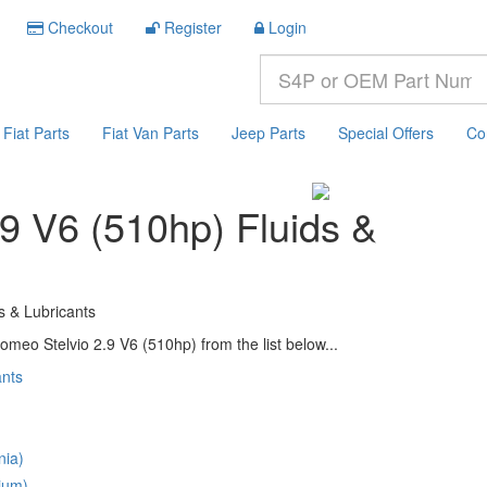
Checkout
Register
Login
Fiat Parts
Fiat Van Parts
Jeep Parts
Special Offers
Co
.9 V6 (510hp) Fluids &
s & Lubricants
omeo Stelvio 2.9 V6 (510hp) from the list below...
ants
nia)
ium)