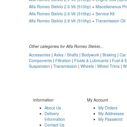
Alfa Romeo Stelvio 2.9 V6 (510hp)
»
Miscellaneous Pr
Alfa Romeo Stelvio 2.9 V6 (510hp)
»
Service Kit
Alfa Romeo Stelvio 2.9 V6 (510hp)
»
Transmission Oil
Other categories for Alfa Romeo Stelvio...
Accessories
|
Axles / Shafts
|
Bodywork
|
Braking
|
Car
Components
|
Filtration
|
Fluids & Lubricants
|
Fuel & 
Suspension
|
Transmission
|
Wheels / Wheel Trims
|
W
Information
My Account
About Us
My Orders
Delivery
My Addresses
Information
My Password
Contact Us