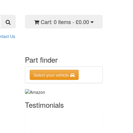
Cart:
0 items - £0.00
ntact Us
Part finder
Select your vehicle
Testimonials