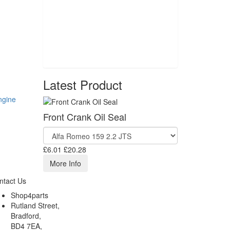
Latest Product
ngine
Front Crank Oil Seal
£6.01
£20.28
More Info
ntact Us
Shop4parts
Rutland Street,
Bradford,
BD4 7EA,