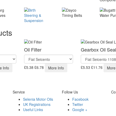
ucts
Oil Filter
Gearbox Oil Sea
£5.38
£6.78
£5.53
£11.76
e Info
More Info
More 
Service
Follow Us
Co
Selenia Motor Oils
Facebook
UK Registrations
Twitter
Useful Links
Google +