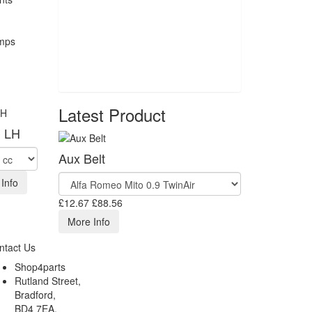
Latest Product
l LH
Aux Belt
Info
£12.67
£88.56
More Info
ntact Us
Shop4parts
Rutland Street,
Bradford,
BD4 7EA,