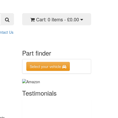
Cart:
0 items - £0.00
ntact Us
Part finder
Select your vehicle
Testimonials