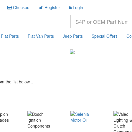
Checkout
Register
Login
Fiat Parts
Fiat Van Parts
Jeep Parts
Special Offers
Co
m the list below...