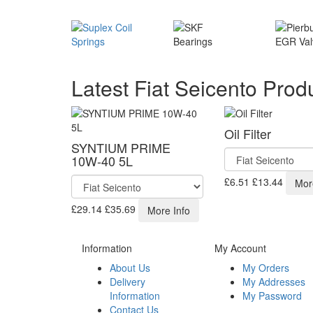
Latest Fiat Seicento Prod
Oil Filter
SYNTIUM PRIME
10W-40 5L
£6.51
£13.44
Mor
£29.14
£35.69
More Info
Information
My Account
About Us
My Orders
Delivery
My Addresses
Information
My Password
Contact Us