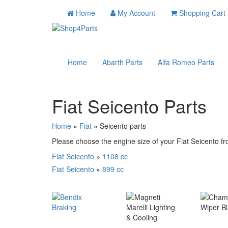
Home
My Account
Shopping Cart
Home
Abarth Parts
Alfa Romeo Parts
Fiat Seicento Parts
Home
»
Fiat
» Seicento parts
Please choose the engine size of your Fiat Seicento fro
Fiat Seicento
»
1108 cc
Fiat Seicento
»
899 cc