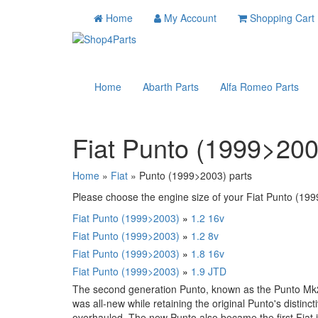
Home
My Account
Shopping Cart
Home
Abarth Parts
Alfa Romeo Parts
Fiat Punto (1999>200
Home
»
Fiat
» Punto (1999>2003) parts
Please choose the engine size of your Fiat Punto (1999
Fiat Punto (1999>2003)
»
1.2 16v
Fiat Punto (1999>2003)
»
1.2 8v
Fiat Punto (1999>2003)
»
1.8 16v
Fiat Punto (1999>2003)
»
1.9 JTD
The second generation Punto, known as the Punto Mk2
was all-new while retaining the original Punto's distin
overhauled. The new Punto also became the first Fiat in