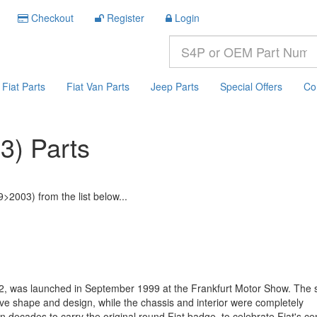
Checkout
Register
Login
Fiat Parts
Fiat Van Parts
Jeep Parts
Special Offers
Co
3) Parts
>2003) from the list below...
, was launched in September 1999 at the Frankfurt Motor Show. The s
ctive shape and design, while the chassis and interior were completely
 decades to carry the original round Fiat badge, to celebrate Fiat's ce