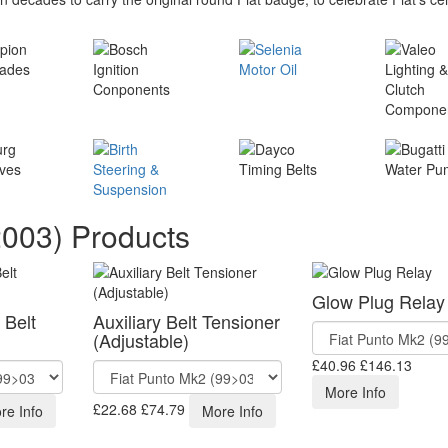
2003) Products
Glow Plug Relay
 Belt
Auxiliary Belt Tensioner
(Adjustable)
£40.96
£146.13
More Info
£22.68
£74.79
re Info
More Info