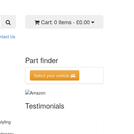
Cart:
0 items - £0.00
ntact Us
Part finder
Select your vehicle
Testimonials
tyling
ntenary.