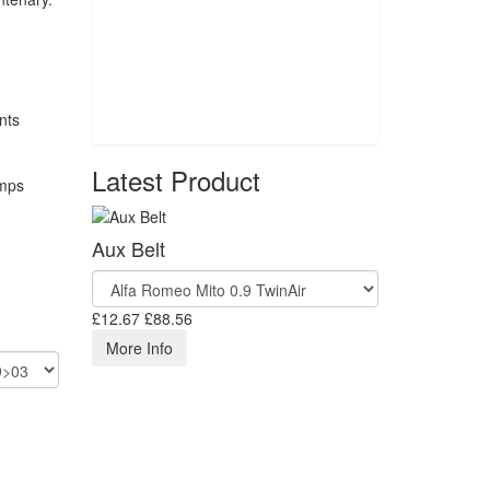
Latest Product
Aux Belt
£12.67
£88.56
More Info