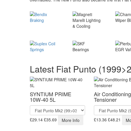
Latest Fiat Punto (1999>
SYNTIUM PRIME
Air Conditioning
10W-40 5L
Tensioner
£29.14
£35.69
£13.36
£48.21
More Info
Mo