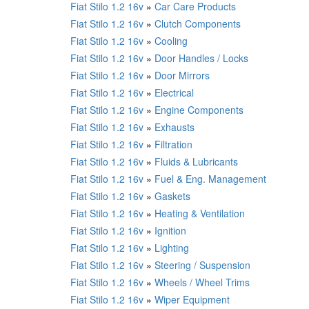
Fiat Stilo 1.2 16v
»
Car Care Products
Fiat Stilo 1.2 16v
»
Clutch Components
Fiat Stilo 1.2 16v
»
Cooling
Fiat Stilo 1.2 16v
»
Door Handles / Locks
Fiat Stilo 1.2 16v
»
Door Mirrors
Fiat Stilo 1.2 16v
»
Electrical
Fiat Stilo 1.2 16v
»
Engine Components
Fiat Stilo 1.2 16v
»
Exhausts
Fiat Stilo 1.2 16v
»
Filtration
Fiat Stilo 1.2 16v
»
Fluids & Lubricants
Fiat Stilo 1.2 16v
»
Fuel & Eng. Management
Fiat Stilo 1.2 16v
»
Gaskets
Fiat Stilo 1.2 16v
»
Heating & Ventilation
Fiat Stilo 1.2 16v
»
Ignition
Fiat Stilo 1.2 16v
»
Lighting
Fiat Stilo 1.2 16v
»
Steering / Suspension
Fiat Stilo 1.2 16v
»
Wheels / Wheel Trims
Fiat Stilo 1.2 16v
»
Wiper Equipment