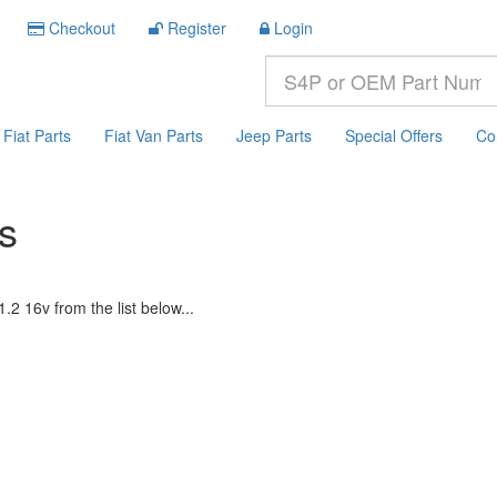
Checkout
Register
Login
Fiat Parts
Fiat Van Parts
Jeep Parts
Special Offers
Co
ts
.2 16v from the list below...