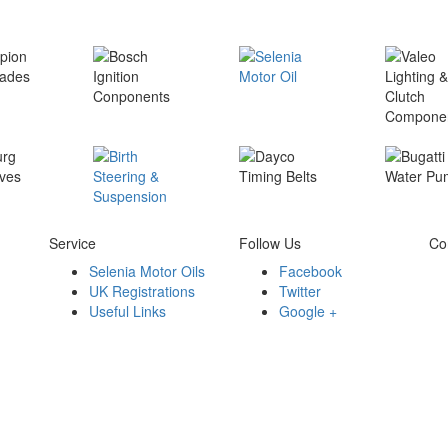
Service
Follow Us
Co
Selenia Motor Oils
Facebook
UK Registrations
Twitter
Useful Links
Google +