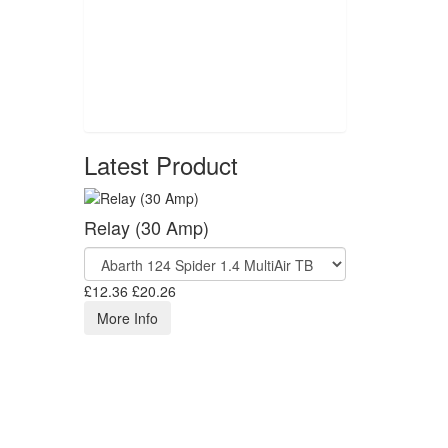
Latest Product
Relay (30 Amp)
£12.36
£20.26
More Info