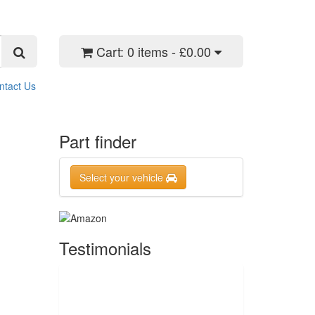
Cart:
0 items - £0.00
ntact Us
Part finder
Select your vehicle
Testimonials