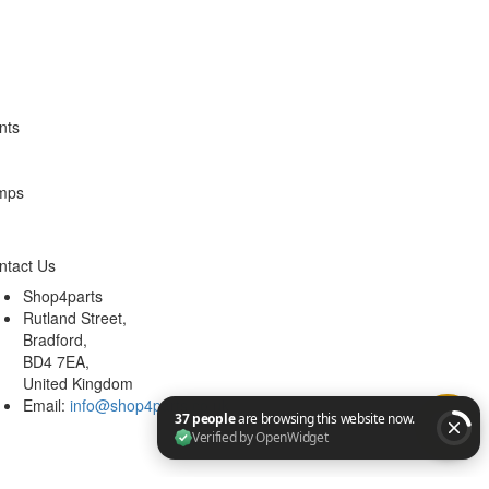
ntact Us
Shop4parts
Rutland Street,
Bradford,
BD4 7EA,
United Kingdom
Email:
info@shop4parts.co.uk
37 people are browsing this website now. Verified by Op