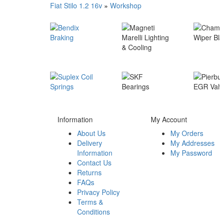
Fiat Stilo 1.2 16v
»
Workshop
Information
My Account
About Us
My Orders
Delivery
My Addresses
Information
My Password
Contact Us
Returns
FAQs
Privacy Policy
Terms &
Conditions