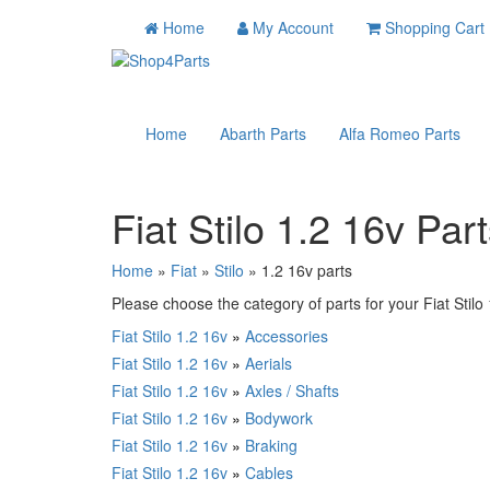
Home
My Account
Shopping Cart
Home
Abarth Parts
Alfa Romeo Parts
Fiat Stilo 1.2 16v Par
Home
»
Fiat
»
Stilo
» 1.2 16v parts
Please choose the category of parts for your Fiat Stilo 1
Fiat Stilo 1.2 16v
»
Accessories
Fiat Stilo 1.2 16v
»
Aerials
Fiat Stilo 1.2 16v
»
Axles / Shafts
Fiat Stilo 1.2 16v
»
Bodywork
Fiat Stilo 1.2 16v
»
Braking
Fiat Stilo 1.2 16v
»
Cables