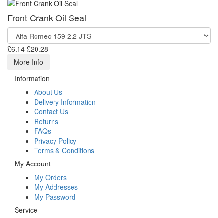
Front Crank Oil Seal
£6.14
£20.28
More Info
Information
About Us
Delivery Information
Contact Us
Returns
FAQs
Privacy Policy
Terms & Conditions
My Account
My Orders
My Addresses
My Password
Service