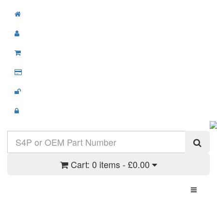
Cart:
0 items - £0.00
Toggle N