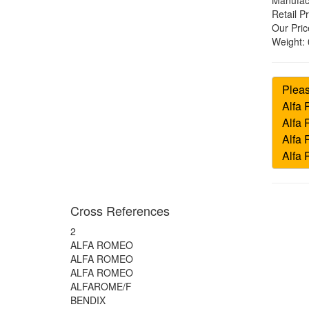
Manufac
Retail Pr
Our Pric
Weight:
Cross References
2
ALFA ROMEO
ALFA ROMEO
ALFA ROMEO
ALFAROME/F
BENDIX