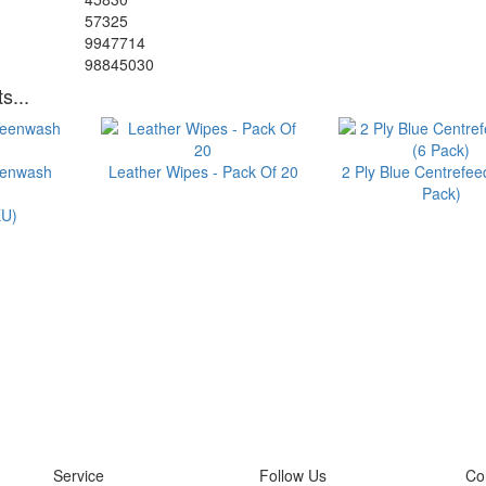
57325
9947714
98845030
s...
eenwash
Leather Wipes - Pack Of 20
2 Ply Blue Centrefeed
Pack)
U)
Service
Follow Us
Co