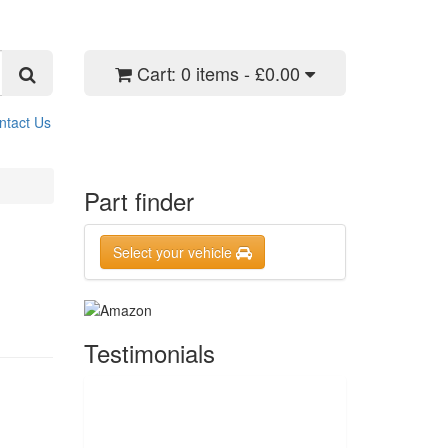
Cart:
0 items - £0.00
ntact Us
Part finder
Select your vehicle
Testimonials