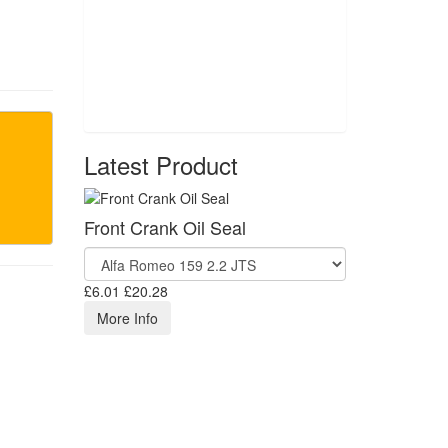
Latest Product
Front Crank Oil Seal
£6.01
£20.28
More Info