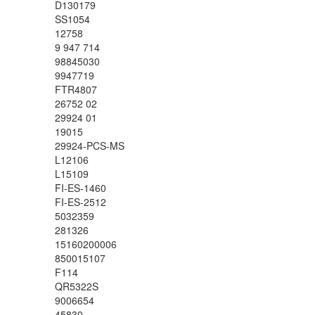
D130179
SS1054
12758
9 947 714
98845030
9947719
FTR4807
26752 02
29924 01
19015
29924-PCS-MS
L12106
L15109
FI-ES-1460
FI-ES-2512
5032359
281326
15160200006
850015107
F114
QR5322S
9006654
45830