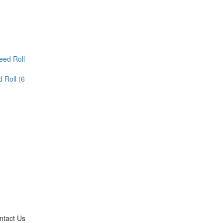
 Roll (6
ntact Us