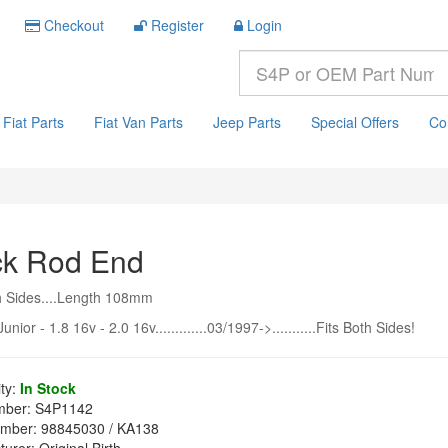
Checkout
Register
Login
Fiat Parts
Fiat Van Parts
Jeep Parts
Special Offers
Co
ck Rod End
h Sides....Length 108mm
unior - 1.8 16v - 2.0 16v.............03/1997->...........Fits Both Sides!
ity:
In Stock
mber:
S4P1142
mber:
98845030 / KA138