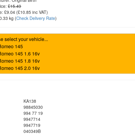
turer:
Original Birth
ice:
£15.49
e:
£9.04
(£
10.85
inc VAT)
0.33 kg
(
Check Delivery Rate
)
KA138
98845030
994 77 19
9947714
9947719
040349B