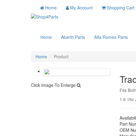
Home
My Account
Shopping Cart
Home
Abarth Parts
Alfa Romeo Parts
Home
Product
Tra
Click Image To Enlarge
Fits Bot
1.6 16v J
Availabil
Part Nu
OEM Nu