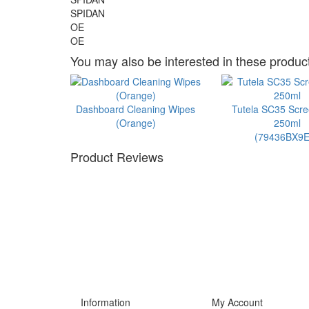
SPIDAN
OE
OE
You may also be interested in these product
Dashboard Cleaning Wipes
Tutela SC35 Scr
(Orange)
250ml
(79436BX9E
Product Reviews
Information
My Account