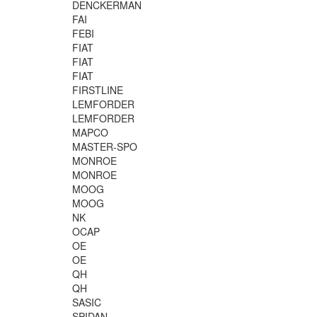
DENCKERMAN
FAI
FEBI
FIAT
FIAT
FIAT
FIRSTLINE
LEMFORDER
LEMFORDER
MAPCO
MASTER-SPO
MONROE
MONROE
MOOG
MOOG
NK
OCAP
OE
OE
QH
QH
SASIC
SPIDAN