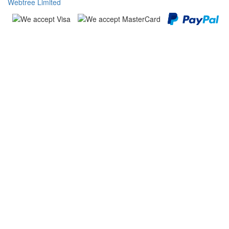
Webtree Limited