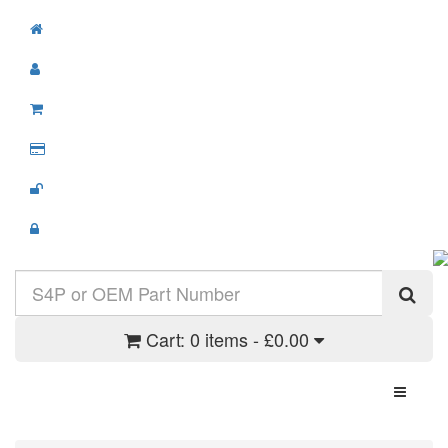
Cart:
0 items - £0.00
Toggle N