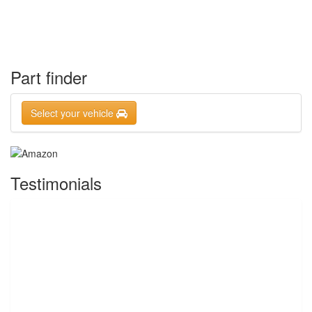
Part finder
Select your vehicle
Testimonials