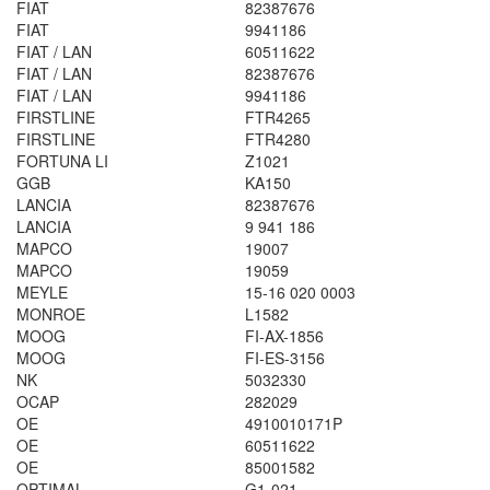
FIAT
82387676
FIAT
9941186
FIAT / LAN
60511622
FIAT / LAN
82387676
FIAT / LAN
9941186
FIRSTLINE
FTR4265
FIRSTLINE
FTR4280
FORTUNA LI
Z1021
GGB
KA150
LANCIA
82387676
LANCIA
9 941 186
MAPCO
19007
MAPCO
19059
MEYLE
15-16 020 0003
MONROE
L1582
MOOG
FI-AX-1856
MOOG
FI-ES-3156
NK
5032330
OCAP
282029
OE
4910010171P
OE
60511622
OE
85001582
OPTIMAL
G1-021