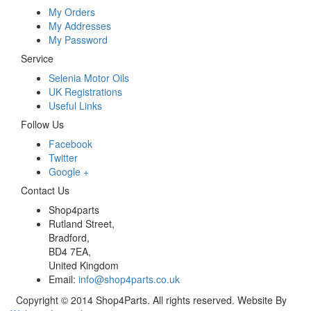
My Orders
My Addresses
My Password
Service
Selenia Motor Oils
UK Registrations
Useful Links
Follow Us
Facebook
Twitter
Google +
Contact Us
Shop4parts
Rutland Street,
Bradford,
BD4 7EA,
United Kingdom
Email:
info@shop4parts.co.uk
Copyright © 2014 Shop4Parts. All rights reserved. Website By