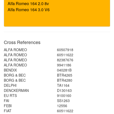
Cross References
ALFA ROMEO
60507918
ALFA ROMEO
60511622
ALFA ROMEO
82387676
ALFA ROMEO
9941186
BENDIX
040281B
BORG & BEC
BTR4265
BORG & BEC
BTR4280
DELPHI
TA1164
DENCKERMAN
D130163
EU RTS
9100160
FAI
SS1263
FEBI
12556
FIAT
60511622