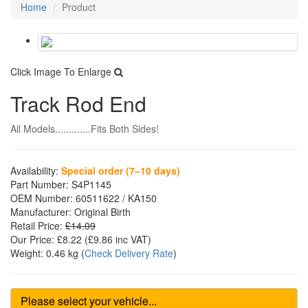
Home
Product
Click Image To Enlarge
Track Rod End
All Models.............Fits Both Sides!
Availability:
Special order (7–10 days)
Part Number:
S4P1145
OEM Number:
60511622 / KA150
Manufacturer:
Original Birth
Retail Price:
£14.09
Our Price:
£8.22
(£
9.86
inc VAT)
Weight:
0.46 kg
(
Check Delivery Rate
)