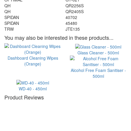
QH
QR2256S
QH
QR2405S
SPIDAN
40702
SPIDAN
45480
TRW
JTE135
You may also be interested in these products...
Glass Cleaner - 500ml
Dashboard Cleaning Wipes
(Orange)
Alcohol Free Foam Sanitiser -
500ml
WD-40 - 450ml
Product Reviews