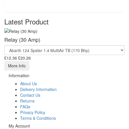
Latest Product
Relay (30 Amp)
£12.36
£20.26
More Info
Information
About Us
Delivery Information
Contact Us
Returns
FAQs
Privacy Policy
Terms & Conditions
My Account