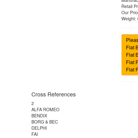
Manufac
Retail Pr
Our Pric
Weight:
Cross References
2
ALFA ROMEO
BENDIX
BORG & BEC
DELPHI
FAI