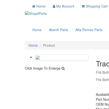
Home
My Account
Shopping Cart
Home
Abarth Parts
Alfa Romeo Parts
Home
Product
Tra
Click Image To Enlarge
Fits Bot
Fits Bot
Availabil
Part Nu
OEM Nu