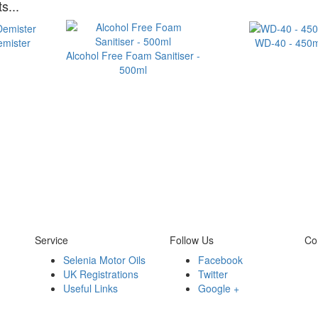
s...
emister
WD-40 - 450m
Alcohol Free Foam Sanitiser -
500ml
Service
Follow Us
Co
Selenia Motor Oils
Facebook
UK Registrations
Twitter
Useful Links
Google +