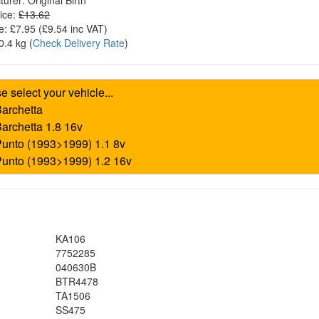
turer:
Original Birth
ice:
£13.62
e:
£7.95
(£
9.54
inc VAT)
0.4 kg
(
Check Delivery Rate
)
KA106
7752285
040630B
BTR4478
TA1506
SS475