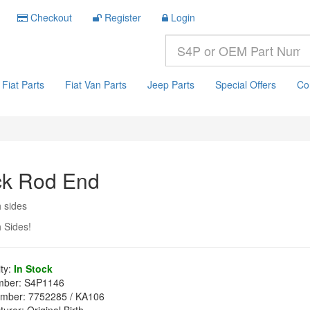
Checkout
Register
Login
Fiat Parts
Fiat Van Parts
Jeep Parts
Special Offers
Co
ck Rod End
h sides
h Sides!
ity:
In Stock
mber:
S4P1146
mber:
7752285 / KA106