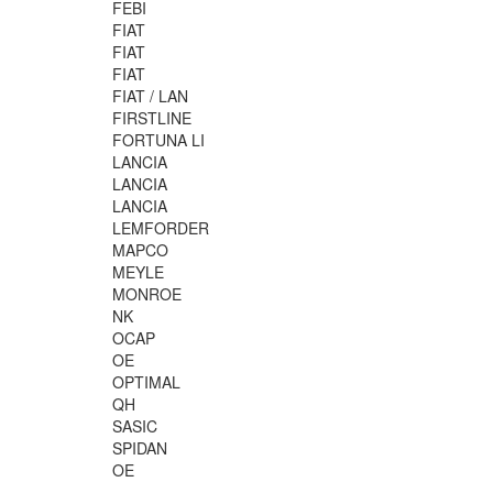
FEBI
FIAT
FIAT
FIAT
FIAT / LAN
FIRSTLINE
FORTUNA LI
LANCIA
LANCIA
LANCIA
LEMFORDER
MAPCO
MEYLE
MONROE
NK
OCAP
OE
OPTIMAL
QH
SASIC
SPIDAN
OE