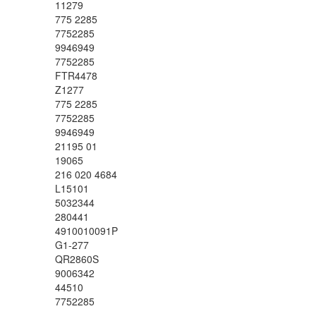
11279
775 2285
7752285
9946949
7752285
FTR4478
Z1277
775 2285
7752285
9946949
21195 01
19065
216 020 4684
L15101
5032344
280441
4910010091P
G1-277
QR2860S
9006342
44510
7752285