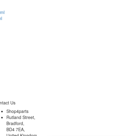
l
ntact Us
Shop4parts
Rutland Street,
Bradford,
BD4 7EA,
United Kingdom