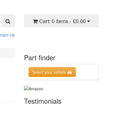
Cart:
0 items - £0.00
ntact Us
Part finder
Select your vehicle
Testimonials