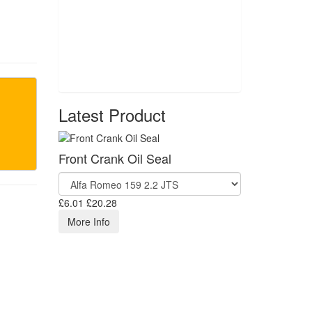
Latest Product
Front Crank Oil Seal
£6.01
£20.28
More Info