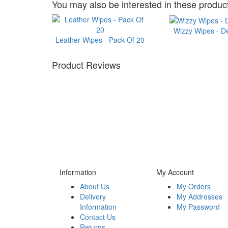
You may also be interested in these product
Wizzy Wipes - D
Leather Wipes - Pack Of 20
Product Reviews
Information
My Account
About Us
My Orders
Delivery
My Addresses
Information
My Password
Contact Us
Returns