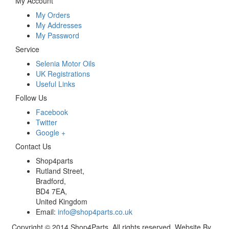
My Account
My Orders
My Addresses
My Password
Service
Selenia Motor Oils
UK Registrations
Useful Links
Follow Us
Facebook
Twitter
Google +
Contact Us
Shop4parts
Rutland Street,
Bradford,
BD4 7EA,
United Kingdom
Email:
info@shop4parts.co.uk
Copyright © 2014 Shop4Parts. All rights reserved. Website By