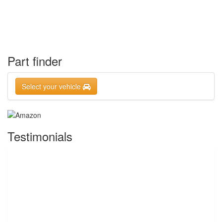
Part finder
Select your vehicle
Testimonials