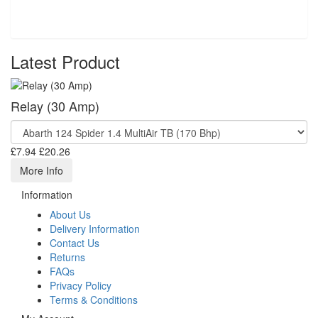
Latest Product
Relay (30 Amp)
£7.94
£20.26
More Info
Information
About Us
Delivery Information
Contact Us
Returns
FAQs
Privacy Policy
Terms & Conditions