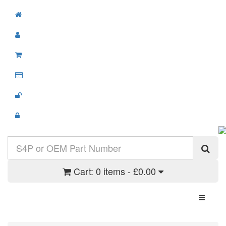
Cart:
0 items - £0.00
Toggle N