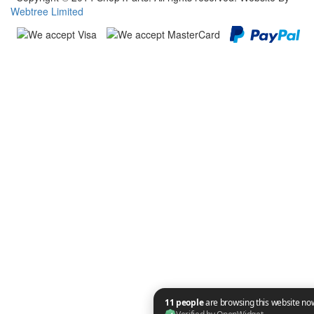
Webtree Limited