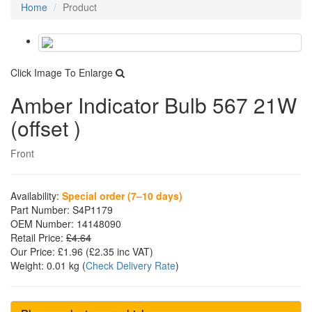
Home
Product
Click Image To Enlarge
Amber Indicator Bulb 567 21W
(offset )
Front
Availability:
Special order (7–10 days)
Part Number:
S4P1179
OEM Number:
14148090
Retail Price:
£4.64
Our Price:
£1.96
(£
2.35
inc VAT)
Weight:
0.01 kg
(
Check Delivery Rate
)