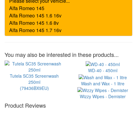
You may also be interested in these products...
WD-40 - 450ml
Tutela SC35 Screenwash
250ml
Wash and Wax - 1 litre
(79436BX9EU)
Wizzy Wipes - Demister
Product Reviews