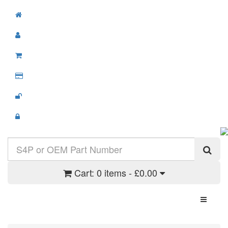
Cart:
0 items - £0.00
Toggle N