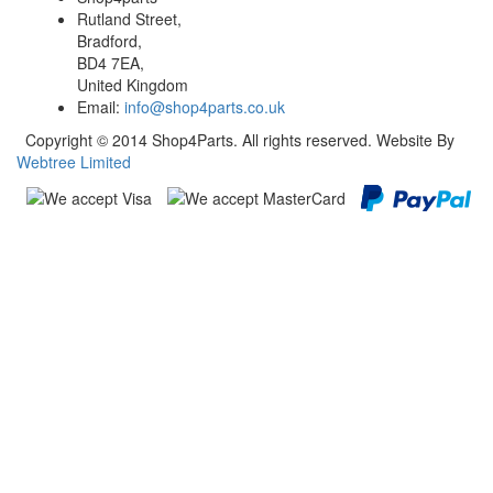
Rutland Street,
Bradford,
BD4 7EA,
United Kingdom
Email:
info@shop4parts.co.uk
Copyright © 2014 Shop4Parts. All rights reserved. Website By
Webtree Limited