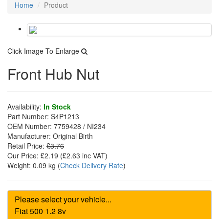
Home
Product
Click Image To Enlarge
Front Hub Nut
Availability:
In Stock
Part Number:
S4P1213
OEM Number:
7759428 / NI234
Manufacturer:
Original Birth
Retail Price:
£3.76
Our Price:
£2.19
(£
2.63
inc VAT)
Weight:
0.09 kg
(
Check Delivery Rate
)