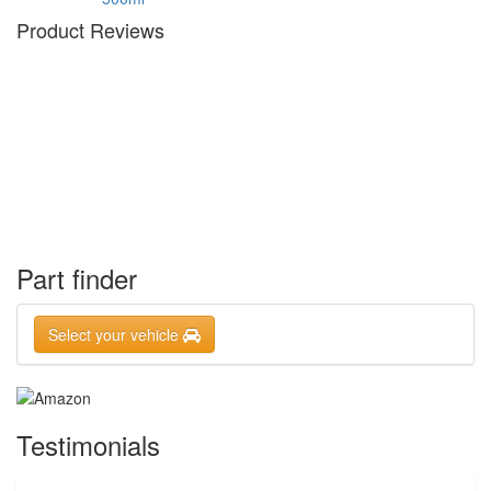
Product Reviews
Part finder
Select your vehicle
Testimonials