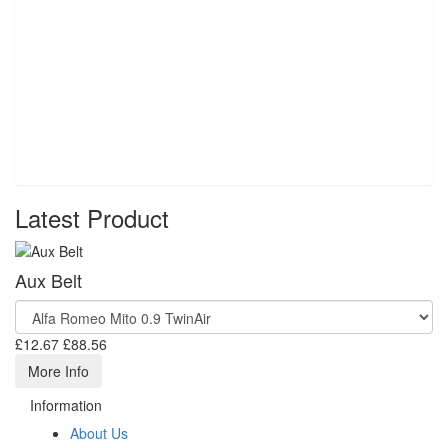
Latest Product
Aux Belt
£12.67
£88.56
More Info
Information
About Us