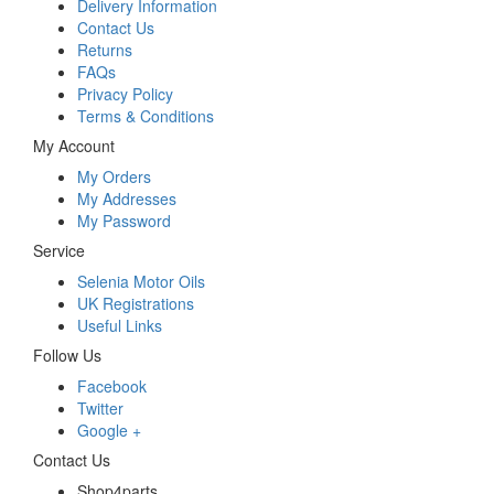
Delivery Information
Contact Us
Returns
FAQs
Privacy Policy
Terms & Conditions
My Account
My Orders
My Addresses
My Password
Service
Selenia Motor Oils
UK Registrations
Useful Links
Follow Us
Facebook
Twitter
Google +
Contact Us
Shop4parts