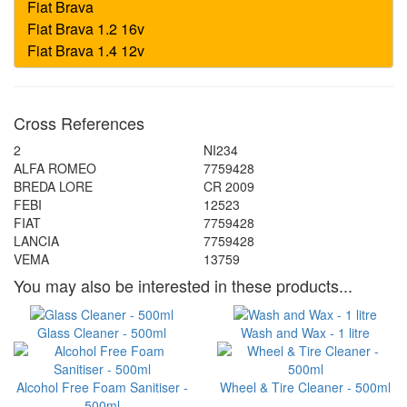
Cross References
2
NI234
ALFA ROMEO
7759428
BREDA LORE
CR 2009
FEBI
12523
FIAT
7759428
LANCIA
7759428
VEMA
13759
You may also be interested in these products...
Glass Cleaner - 500ml
Wash and Wax - 1 litre
Alcohol Free Foam Sanitiser -
Wheel & Tire Cleaner - 500ml
500ml