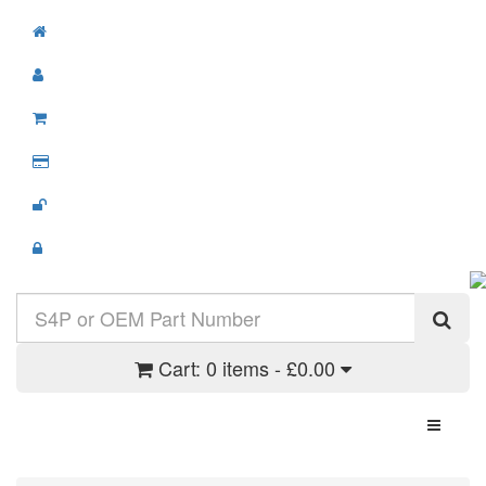
Cart:
0 items - £0.00
Toggle N