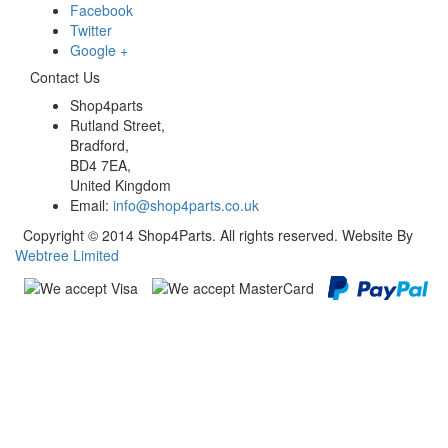
Facebook
Twitter
Google +
Contact Us
Shop4parts
Rutland Street,
Bradford,
BD4 7EA,
United Kingdom
Email:
info@shop4parts.co.uk
Copyright © 2014 Shop4Parts. All rights reserved. Website By
Webtree Limited