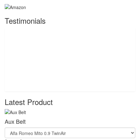
Testimonials
Latest Product
Aux Belt