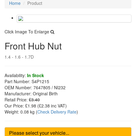
Home
Product
Click Image To Enlarge
Front Hub Nut
1.4 - 1.6 - 1.7D
Availability:
In Stock
Part Number:
S4P1215
OEM Number:
7647805 / NI232
Manufacturer:
Original Birth
Retail Price:
£3.40
Our Price:
£1.98
(£
2.38
inc VAT)
Weight:
0.08 kg
(
Check Delivery Rate
)