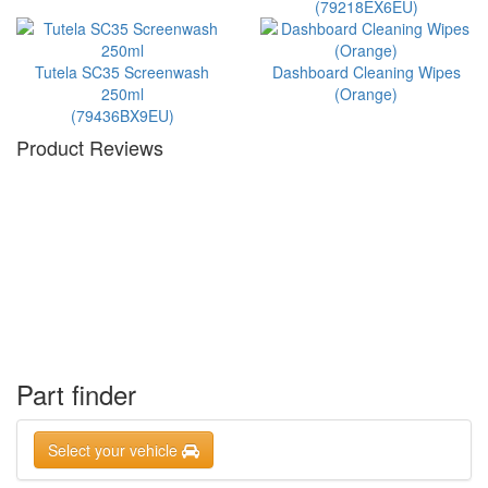
(79218EX6EU)
Tutela SC35 Screenwash
Dashboard Cleaning Wipes
250ml
(Orange)
(79436BX9EU)
Product Reviews
Part finder
Select your vehicle