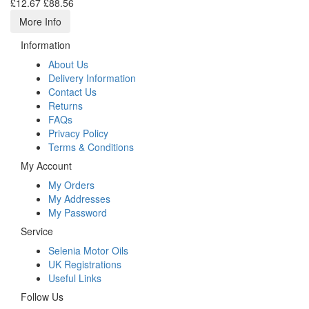
£12.67
£88.56
More Info
Information
About Us
Delivery Information
Contact Us
Returns
FAQs
Privacy Policy
Terms & Conditions
My Account
My Orders
My Addresses
My Password
Service
Selenia Motor Oils
UK Registrations
Useful Links
Follow Us