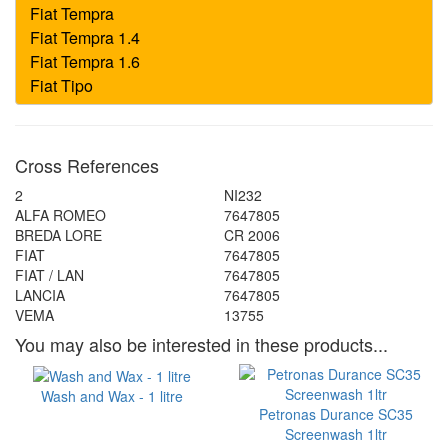
Cross References
2
NI232
ALFA ROMEO
7647805
BREDA LORE
CR 2006
FIAT
7647805
FIAT / LAN
7647805
LANCIA
7647805
VEMA
13755
You may also be interested in these products...
Wash and Wax - 1 litre
Petronas Durance SC35
Screenwash 1ltr