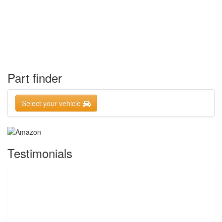
Part finder
Select your vehicle
Testimonials