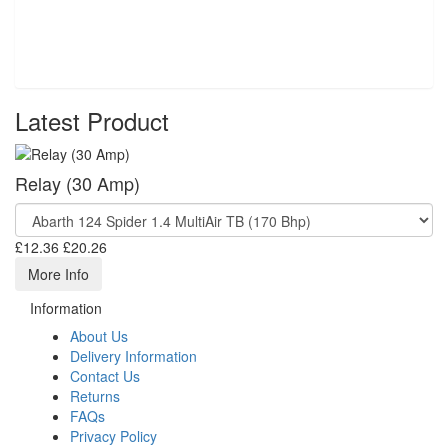
Latest Product
Relay (30 Amp)
£12.36
£20.26
More Info
Information
About Us
Delivery Information
Contact Us
Returns
FAQs
Privacy Policy