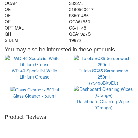
OCAP
382275
OE
2160500017
OE
93501486
OE
OC381859
OPTIMAL
G6-1148
QH
QSA1927S
SIDEM
19672
You may also be interested in these products...
WD-40 Specialist White
Tutela SC35 Screenwash
Lithium Grease
250ml
(79436BX9EU)
Glass Cleaner - 500ml
Dashboard Cleaning Wipes
(Orange)
Product Reviews