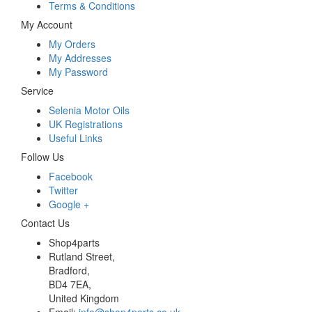
Terms & Conditions
My Account
My Orders
My Addresses
My Password
Service
Selenia Motor Oils
UK Registrations
Useful Links
Follow Us
Facebook
Twitter
Google +
Contact Us
Shop4parts
Rutland Street,
Bradford,
BD4 7EA,
United Kingdom