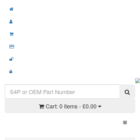
Cart:
0 items - £0.00
Toggle N