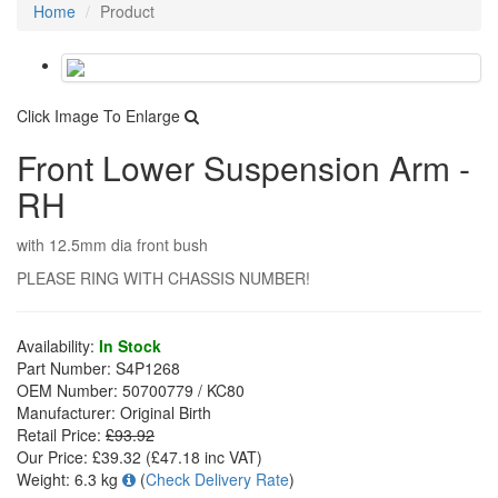
Home
Product
Click Image To Enlarge
Front Lower Suspension Arm -
RH
with 12.5mm dia front bush
PLEASE RING WITH CHASSIS NUMBER!
Availability:
In Stock
Part Number:
S4P1268
OEM Number:
50700779 / KC80
Manufacturer:
Original Birth
Retail Price:
£93.92
Our Price:
£39.32
(£
47.18
inc VAT)
Weight:
6.3 kg
(
Check Delivery Rate
)