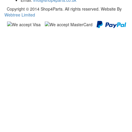
Email:
info@shop4parts.co.uk
Copyright © 2014 Shop4Parts. All rights reserved. Website By
Webtree Limited