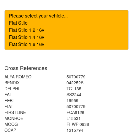
Cross References
ALFA ROMEO
50700779
BENDIX
042252B
DELPHI
TC1135
FAI
SS2244
FEBI
19959
FIAT
50700779
FIRSTLINE
FCA6126
MONROE
L15531
MOOG
FI-WP-0938
OCAP
1215794