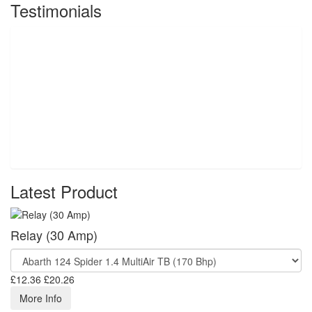
Testimonials
Latest Product
Relay (30 Amp)
£12.36
£20.26
More Info