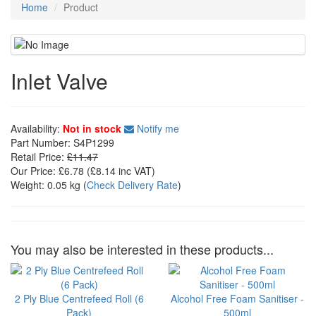
Home
Product
Inlet Valve
Availability:
Not in stock
Notify me
Part Number:
S4P1299
Retail Price:
£11.47
Our Price:
£6.78
(£
8.14
inc VAT)
Weight:
0.05 kg
(
Check Delivery Rate
)
You may also be interested in these products...
2 Ply Blue Centrefeed Roll (6
Alcohol Free Foam Sanitiser -
Pack)
500ml