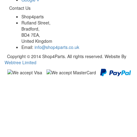
Contact Us
Shop4parts
Rutland Street,
Bradford,
BD4 7EA,
United Kingdom
Email:
info@shop4parts.co.uk
Copyright © 2014 Shop4Parts. All rights reserved. Website By
Webtree Limited