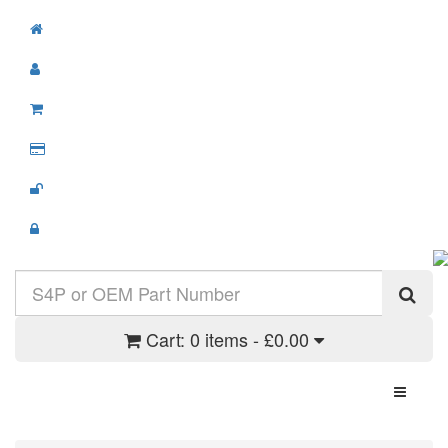
Cart:
0 items - £0.00
Toggle N