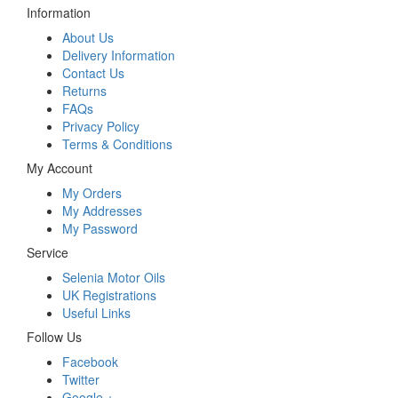
Information
About Us
Delivery Information
Contact Us
Returns
FAQs
Privacy Policy
Terms & Conditions
My Account
My Orders
My Addresses
My Password
Service
Selenia Motor Oils
UK Registrations
Useful Links
Follow Us
Facebook
Twitter
Google +