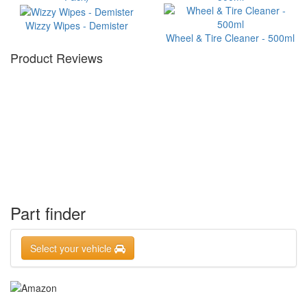
Wizzy Wipes - Demister
Wheel & Tire Cleaner - 500ml
Product Reviews
Part finder
Select your vehicle