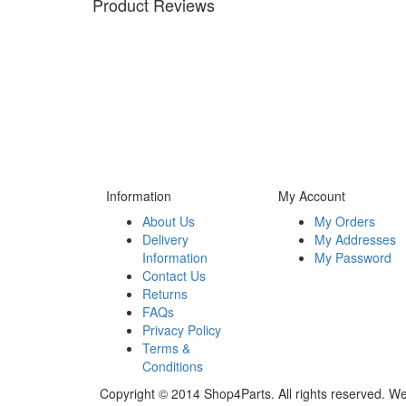
Product Reviews
Information
My Account
About Us
My Orders
Delivery
My Addresses
Information
My Password
Contact Us
Returns
FAQs
Privacy Policy
Terms &
Conditions
Copyright © 2014 Shop4Parts. All rights reserved. W