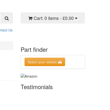
Cart:
0 items - £0.00
ntact Us
Part finder
Select your vehicle
Testimonials