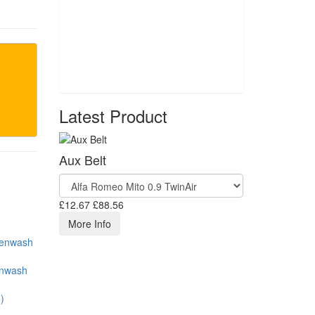
Latest Product
Aux Belt
£12.67
£88.56
More Info
enwash
)