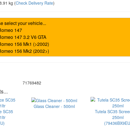
8.91 kg
(
Check Delivery Rate
)
71769482
s...
Glass Cleaner - 500ml
ce SC35
Tutela SC35 Scre
ltr
250ml
U)
(79436BX9EU