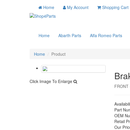
Home
My Account
Shopping Cart
Home
Abarth Parts
Alfa Romeo Parts
Home
Product
Bra
Click Image To Enlarge
FRONT -
Availabil
Part Nu
OEM Nu
Retail Pr
Our Pric