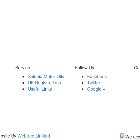
Service
Follow Us
Co
Selenia Motor Oils
Facebook
UK Registrations
Twitter
Useful Links
Google +
ebsite By
Webtree Limited