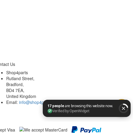
ntact Us
Shop4parts
Rutland Street,
Bradford,
BD4 7EA,
United Kingdom
Email:
info@shop4parts.co.uk
17 people are browsing this website now. Verified by Op