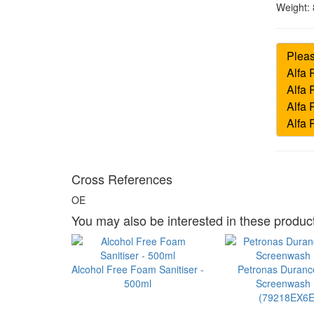
Weight:
Cross References
OE
You may also be interested in these product
Alcohol Free Foam Sanitiser -
Petronas Duran
500ml
Screenwash 1
(79218EX6E