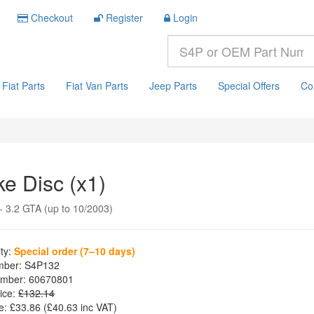
Checkout
Register
Login
Fiat Parts
Fiat Van Parts
Jeep Parts
Special Offers
Co
ke Disc (x1)
 3.2 GTA (up to 10/2003)
ity:
Special order (7–10 days)
mber:
S4P132
mber:
60670801
ice:
£132.14
e:
£33.86
(£
40.63
inc VAT)