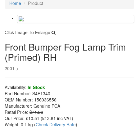
Home
Product
Click Image To Enlarge
Front Bumper Fog Lamp Trim
(Primed) RH
2001->
Availability:
In Stock
Part Number:
S4P1340
OEM Number:
156036556
Manufacturer:
Genuine FCA
Retail Price:
£71.26
Our Price:
£10.51
(£
12.61
inc VAT)
Weight:
0.1 kg
(
Check Delivery Rate
)