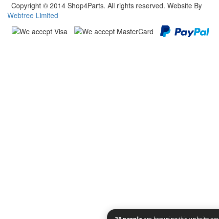
Copyright © 2014 Shop4Parts. All rights reserved. Website By
Webtree Limited