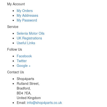
My Account
My Orders
My Addresses
My Password
Service
Selenia Motor Oils
UK Registrations
Useful Links
Follow Us
Facebook
Twitter
Google +
Contact Us
Shop4parts
Rutland Street,
Bradford,
BD4 7EA,
United Kingdom
Email:
info@shop4parts.co.uk