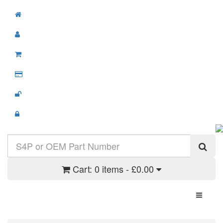
Cart:
0 items - £0.00
Toggle N