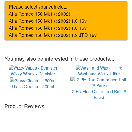
You may also be interested in these products...
Wizzy Wipes - Demister
Wash and Wax - 1 litre
Glass Cleaner - 500ml
2 Ply Blue Centrefeed Roll (6
Pack)
Product Reviews