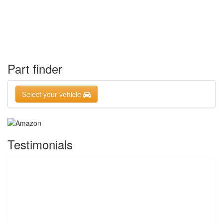
Part finder
Select your vehicle
Testimonials