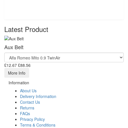
Latest Product
Aux Belt
£12.67
£88.56
More Info
Information
About Us
Delivery Information
Contact Us
Returns
FAQs
Privacy Policy
Terms & Conditions