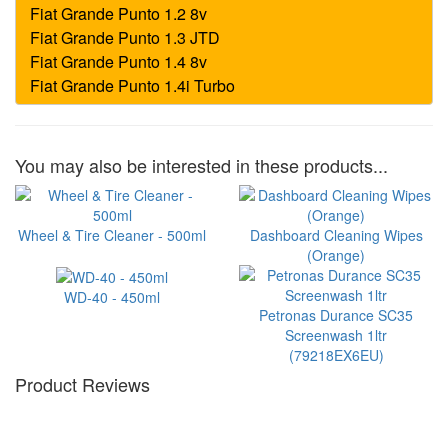
You may also be interested in these products...
Wheel & Tire Cleaner - 500ml
Dashboard Cleaning Wipes
(Orange)
WD-40 - 450ml
Petronas Durance SC35
Screenwash 1ltr
(79218EX6EU)
Product Reviews