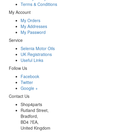
Terms & Conditions
My Account
My Orders
My Addresses
My Password
Service
Selenia Motor Oils
UK Registrations
Useful Links
Follow Us
Facebook
Twitter
Google +
Contact Us
Shop4parts
Rutland Street,
Bradford,
BD4 7EA,
United Kingdom