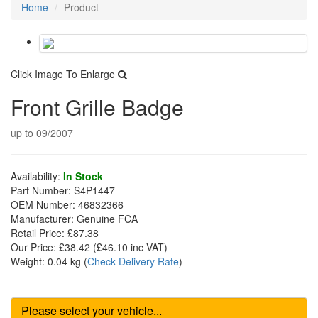
Home
Product
Click Image To Enlarge
Front Grille Badge
up to 09/2007
Availability:
In Stock
Part Number:
S4P1447
OEM Number:
46832366
Manufacturer:
Genuine FCA
Retail Price:
£87.38
Our Price:
£38.42
(£
46.10
inc VAT)
Weight:
0.04 kg
(
Check Delivery Rate
)