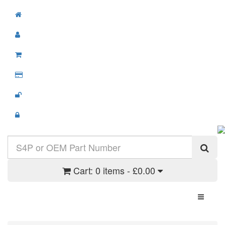
Cart:
0 items - £0.00
Toggle N