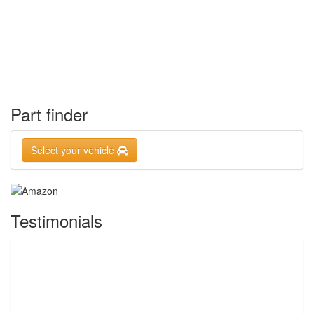
Part finder
Select your vehicle
Testimonials