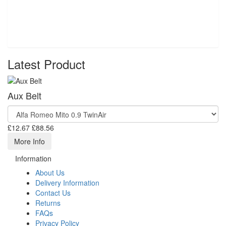
Latest Product
Aux Belt
£12.67
£88.56
More Info
Information
About Us
Delivery Information
Contact Us
Returns
FAQs
Privacy Policy