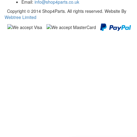
Email:
info@shop4parts.co.uk
Copyright © 2014 Shop4Parts. All rights reserved. Website By
Webtree Limited