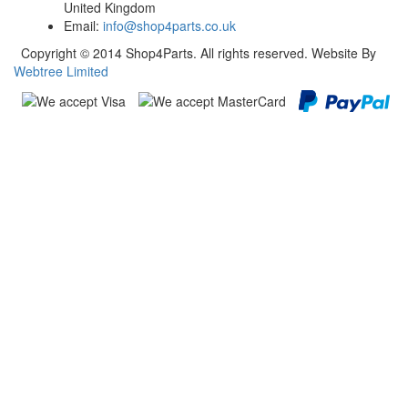
United Kingdom
Email:
info@shop4parts.co.uk
Copyright © 2014 Shop4Parts. All rights reserved. Website By
Webtree Limited