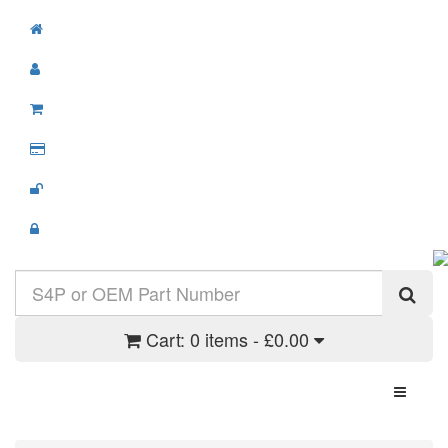
Cart:
0 items - £0.00
Toggle N