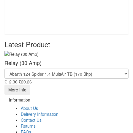
Latest Product
Relay (30 Amp)
£12.36
£20.26
More Info
Information
About Us
Delivery Information
Contact Us
Returns
FAQs