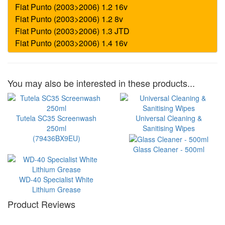
You may also be interested in these products...
Tutela SC35 Screenwash
Universal Cleaning &
250ml
Sanitising Wipes
(79436BX9EU)
Glass Cleaner - 500ml
WD-40 Specialist White
Lithium Grease
Product Reviews