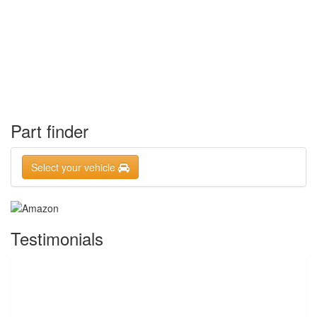
Part finder
Select your vehicle
Testimonials