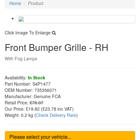
Home
Product
Click Image To Enlarge
Front Bumper Grille - RH
With Fog Lamps
Availability:
In Stock
Part Number:
S4P1477
OEM Number:
735356071
Manufacturer:
Genuine FCA
Retail Price:
£76.07
Our Price:
£19.82
(£
23.78
inc VAT)
Weight:
0.2 kg
(
Check Delivery Rate
)