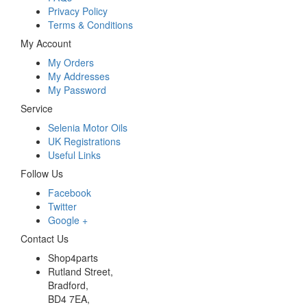
Privacy Policy
Terms & Conditions
My Account
My Orders
My Addresses
My Password
Service
Selenia Motor Oils
UK Registrations
Useful Links
Follow Us
Facebook
Twitter
Google +
Contact Us
Shop4parts
Rutland Street,
Bradford,
BD4 7EA,