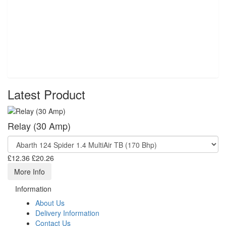
Latest Product
Relay (30 Amp)
£12.36
£20.26
More Info
Information
About Us
Delivery Information
Contact Us