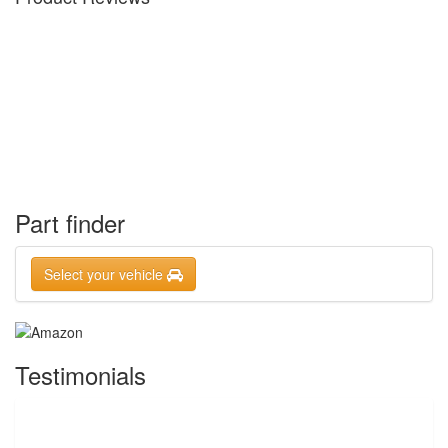
Part finder
Select your vehicle
Testimonials