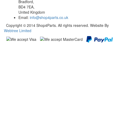
Bradford,
BD4 7EA,
United Kingdom
Email:
info@shop4parts.co.uk
Copyright © 2014 Shop4Parts. All rights reserved. Website By
Webtree Limited