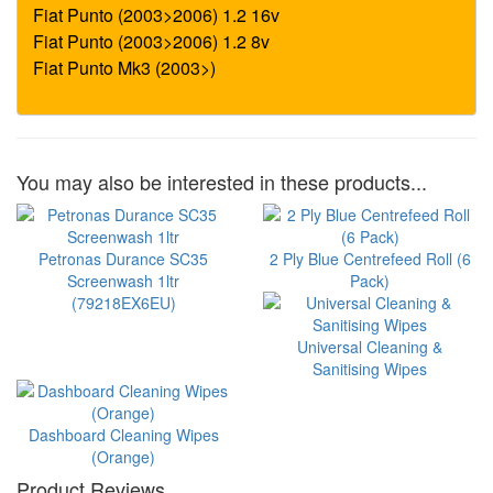
You may also be interested in these products...
Petronas Durance SC35
2 Ply Blue Centrefeed Roll (6
Screenwash 1ltr
Pack)
(79218EX6EU)
Universal Cleaning &
Sanitising Wipes
Dashboard Cleaning Wipes
(Orange)
Product Reviews