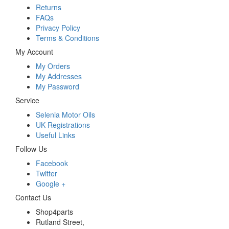
Returns
FAQs
Privacy Policy
Terms & Conditions
My Account
My Orders
My Addresses
My Password
Service
Selenia Motor Oils
UK Registrations
Useful Links
Follow Us
Facebook
Twitter
Google +
Contact Us
Shop4parts
Rutland Street,