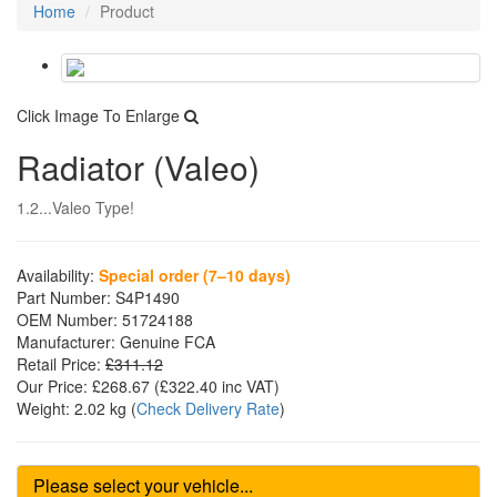
Home
Product
Click Image To Enlarge
Radiator (Valeo)
1.2...Valeo Type!
Availability:
Special order (7–10 days)
Part Number:
S4P1490
OEM Number:
51724188
Manufacturer:
Genuine FCA
Retail Price:
£311.12
Our Price:
£268.67
(£
322.40
inc VAT)
Weight:
2.02 kg
(
Check Delivery Rate
)