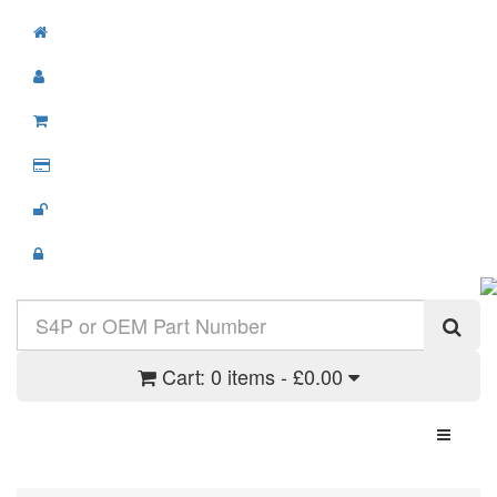
Cart:
0 items - £0.00
Toggle N