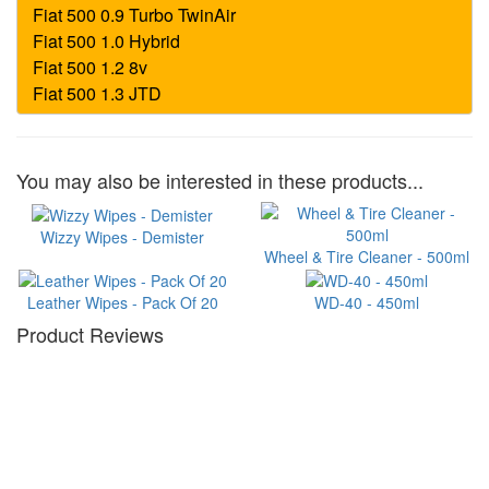
You may also be interested in these products...
Wizzy Wipes - Demister
Wheel & Tire Cleaner - 500ml
Leather Wipes - Pack Of 20
WD-40 - 450ml
Product Reviews