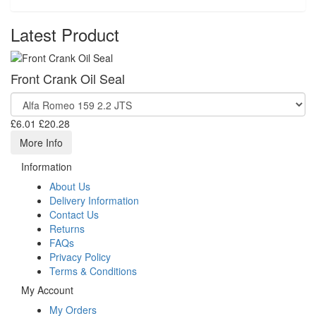
Latest Product
Front Crank Oil Seal
£6.01
£20.28
More Info
Information
About Us
Delivery Information
Contact Us
Returns
FAQs
Privacy Policy
Terms & Conditions
My Account
My Orders