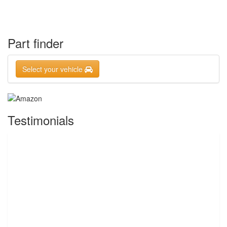
Part finder
Select your vehicle
Testimonials