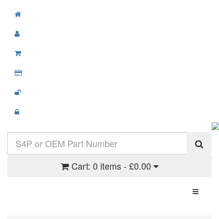
Cart:
0 items - £0.00
Toggle N