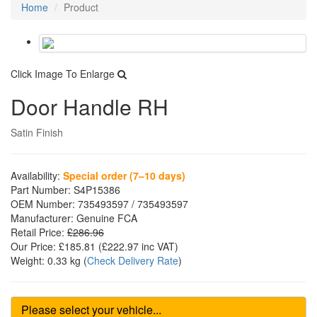
Home
Product
Click Image To Enlarge
Door Handle RH
Satin Finish
Availability:
Special order (7–10 days)
Part Number:
S4P15386
OEM Number:
735493597 / 735493597
Manufacturer:
Genuine FCA
Retail Price:
£286.96
Our Price:
£185.81
(£
222.97
inc VAT)
Weight:
0.33 kg
(
Check Delivery Rate
)