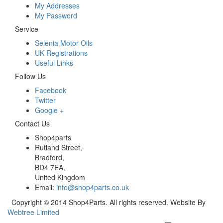
My Addresses
My Password
Service
Selenia Motor Oils
UK Registrations
Useful Links
Follow Us
Facebook
Twitter
Google +
Contact Us
Shop4parts
Rutland Street,
Bradford,
BD4 7EA,
United Kingdom
Email:
info@shop4parts.co.uk
Copyright © 2014 Shop4Parts. All rights reserved. Website By
Webtree Limited