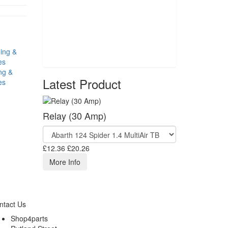
ng &
Latest Product
es
Relay (30 Amp)
£12.36
£20.26
More Info
ntact Us
Shop4parts