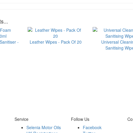
s...
anitiser -
Leather Wipes - Pack Of 20
Universal Cleani
Sanitising Wip
Service
Follow Us
Co
Selenia Motor Oils
Facebook