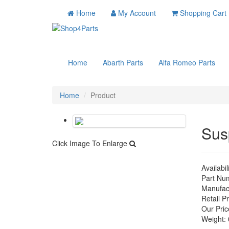
Home
My Account
Shopping Cart
Home
Abarth Parts
Alfa Romeo Parts
Home
Product
Sus
Click Image To Enlarge
Availabil
Part Nu
Manufac
Retail Pr
Our Pric
Weight: