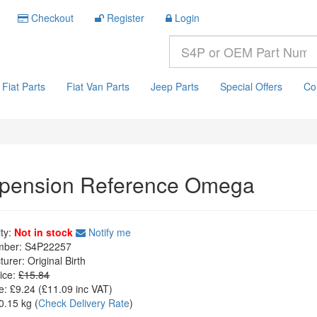
Checkout
Register
Login
Fiat Parts
Fiat Van Parts
Jeep Parts
Special Offers
Co
pension Reference Omega
ity:
Not in stock
Notify me
mber:
S4P22257
turer:
Original Birth
ice:
£15.84
e:
£9.24
(£
11.09
inc VAT)
0.15 kg
(
Check Delivery Rate
)