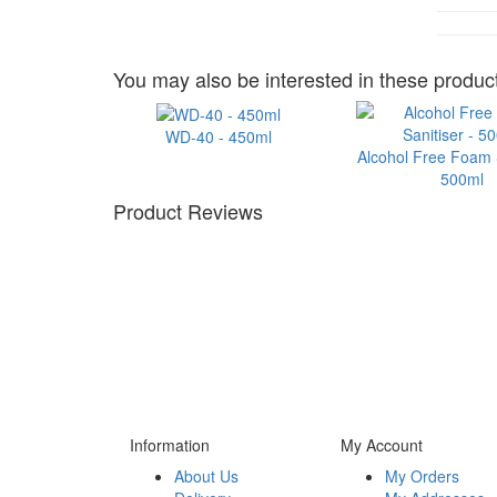
You may also be interested in these product
WD-40 - 450ml
Alcohol Free Foam S
500ml
Product Reviews
Information
My Account
About Us
My Orders