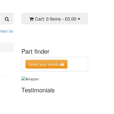
Cart:
0 items - £0.00
ntact Us
Part finder
Select your vehicle
Testimonials