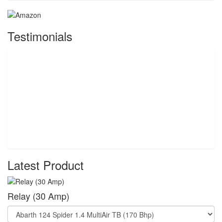
Testimonials
Latest Product
Relay (30 Amp)