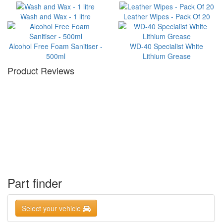
Wash and Wax - 1 litre
Leather Wipes - Pack Of 20
Alcohol Free Foam Sanitiser -
WD-40 Specialist White
500ml
Lithium Grease
Product Reviews
Part finder
Select your vehicle