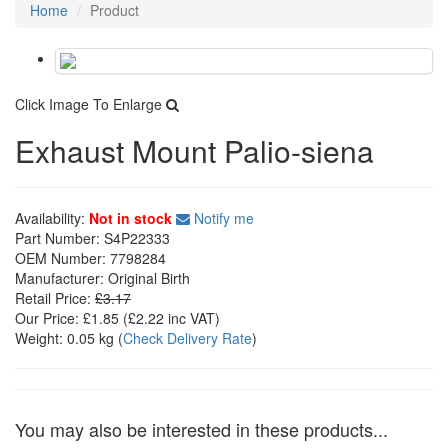
Home
Product
Click Image To Enlarge
Exhaust Mount Palio-siena
Availability:
Not in stock
Notify me
Part Number:
S4P22333
OEM Number:
7798284
Manufacturer:
Original Birth
Retail Price:
£3.17
Our Price:
£1.85
(£
2.22
inc VAT)
Weight:
0.05 kg
(
Check Delivery Rate
)
You may also be interested in these products...