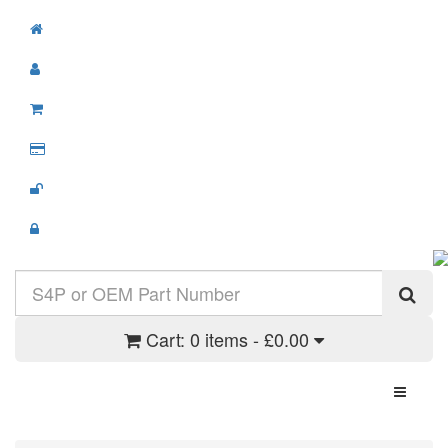
Cart:
0 items - £0.00
Toggle N