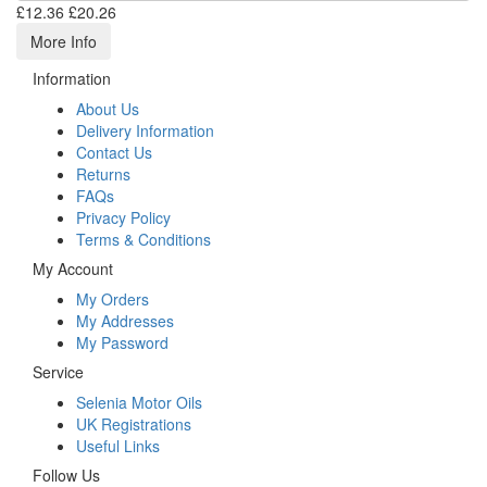
£12.36
£20.26
More Info
Information
About Us
Delivery Information
Contact Us
Returns
FAQs
Privacy Policy
Terms & Conditions
My Account
My Orders
My Addresses
My Password
Service
Selenia Motor Oils
UK Registrations
Useful Links
Follow Us