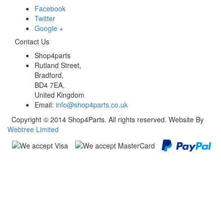
Facebook
Twitter
Google +
Contact Us
Shop4parts
Rutland Street,
Bradford,
BD4 7EA,
United Kingdom
Email:
info@shop4parts.co.uk
Copyright © 2014 Shop4Parts. All rights reserved. Website By
Webtree Limited