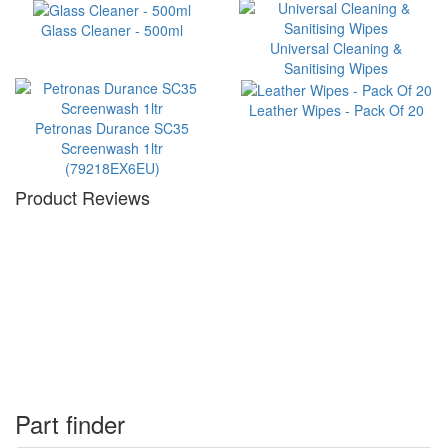
Glass Cleaner - 500ml
Universal Cleaning &
Sanitising Wipes
Leather Wipes - Pack Of 20
Petronas Durance SC35
Screenwash 1ltr
(79218EX6EU)
Product Reviews
Part finder