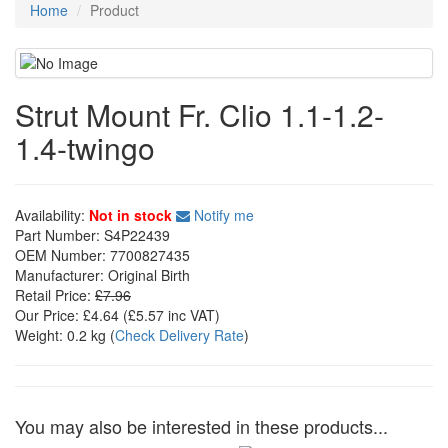
Home
Product
Strut Mount Fr. Clio 1.1-1.2-
1.4-twingo
Availability:
Not in stock
Notify me
Part Number:
S4P22439
OEM Number:
7700827435
Manufacturer:
Original Birth
Retail Price:
£7.96
Our Price:
£4.64
(£
5.57
inc VAT)
Weight:
0.2 kg
(
Check Delivery Rate
)
You may also be interested in these products...