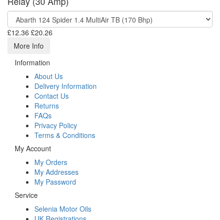
Relay (30 Amp)
£12.36
£20.26
More Info
Information
About Us
Delivery Information
Contact Us
Returns
FAQs
Privacy Policy
Terms & Conditions
My Account
My Orders
My Addresses
My Password
Service
Selenia Motor Oils
UK Registrations