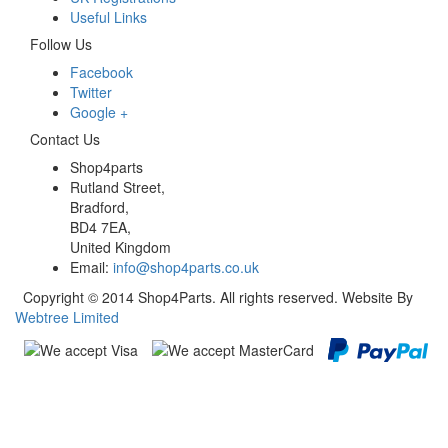
Useful Links
Follow Us
Facebook
Twitter
Google +
Contact Us
Shop4parts
Rutland Street,
Bradford,
BD4 7EA,
United Kingdom
Email:
info@shop4parts.co.uk
Copyright © 2014 Shop4Parts. All rights reserved. Website By
Webtree Limited