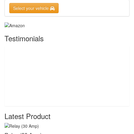
Select your vehicle
Testimonials
Latest Product