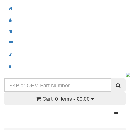
Cart:
0 items - £0.00
Toggle N