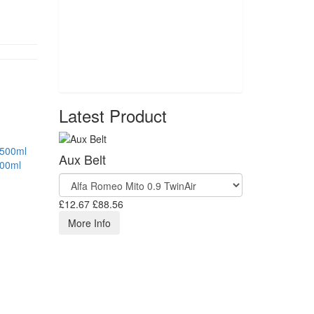
Latest Product
Aux Belt
500ml
£12.67
£88.56
More Info