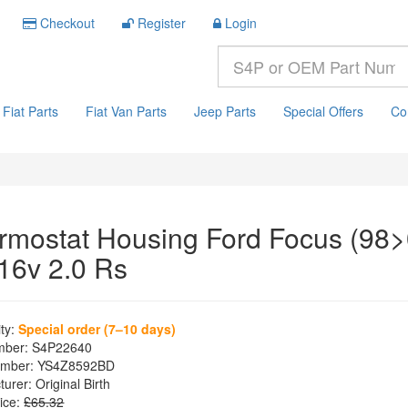
Checkout
Register
Login
Fiat Parts
Fiat Van Parts
Jeep Parts
Special Offers
Co
rmostat Housing Ford Focus (98>
 16v 2.0 Rs
ity:
Special order (7–10 days)
mber:
S4P22640
mber:
YS4Z8592BD
turer:
Original Birth
ice:
£65.32