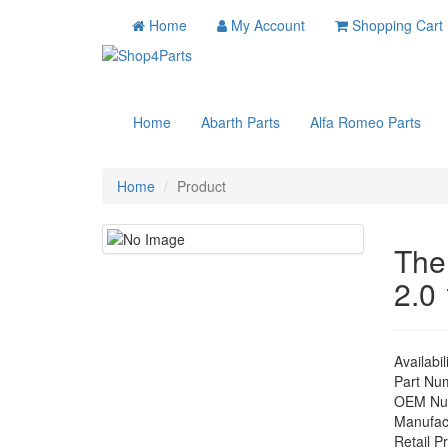
Home
My Account
Shopping Cart
Home
Abarth Parts
Alfa Romeo Parts
Home
Product
The
2.0
Availabil
Part Nu
OEM Nu
Manufac
Retail Pr