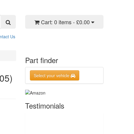
Cart:
0 items - £0.00
ntact Us
Part finder
05)
Select your vehicle
Testimonials