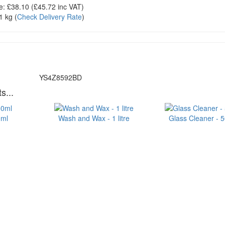
e:
£38.10
(£
45.72
inc VAT)
1 kg
(
Check Delivery Rate
)
YS4Z8592BD
s...
0ml
Wash and Wax - 1 litre
Glass Cleaner - 