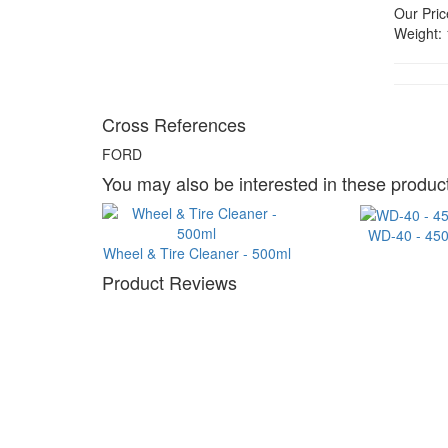
Our Pric
Weight:
Cross References
FORD
You may also be interested in these product
WD-40 - 45
Wheel & Tire Cleaner - 500ml
Product Reviews