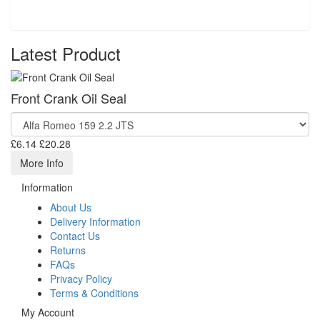
Latest Product
Front Crank Oil Seal
£6.14
£20.28
More Info
Information
About Us
Delivery Information
Contact Us
Returns
FAQs
Privacy Policy
Terms & Conditions
My Account