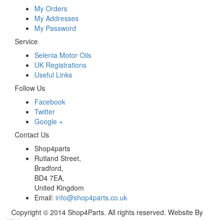
My Orders
My Addresses
My Password
Service
Selenia Motor Oils
UK Registrations
Useful Links
Follow Us
Facebook
Twitter
Google +
Contact Us
Shop4parts
Rutland Street,
Bradford,
BD4 7EA,
United Kingdom
Email:
info@shop4parts.co.uk
Copyright © 2014 Shop4Parts. All rights reserved. Website By