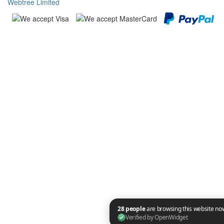
Webtree Limited