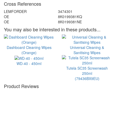
Cross References
LEMFORDER
3474301
OE
8K0199381KQ
OE
8K0199381NE
You may also be interested in these products...
Dashboard Cleaning Wipes
Universal Cleaning &
(Orange)
Sanitising Wipes
WD-40 - 450ml
Tutela SC35 Screenwash
250ml
(79436BX9EU)
Product Reviews