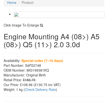
Home
Product
Click Image To Enlarge
Engine Mounting A4 (08>) A5
(08>) Q5 (11>) 2.0 3.0d
Availability:
Special order (7–10 days)
Part Number:
S4P22748
OEM Number:
8K0199381KQ
Manufacturer:
Original Birth
Retail Price:
£186.79
Our Price:
£108.96
(£
130.75
inc VAT)
Weight:
1 kg
(
Check Delivery Rate
)