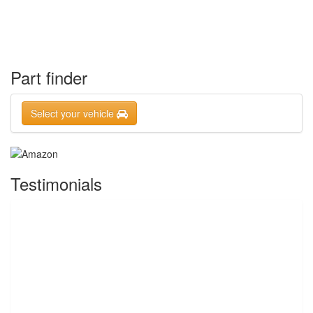
Part finder
Select your vehicle
Testimonials