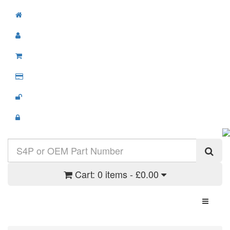
Cart:
0 items - £0.00
Toggle N