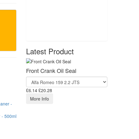
Latest Product
Front Crank Oil Seal
£6.14
£20.28
More Info
 - 500ml