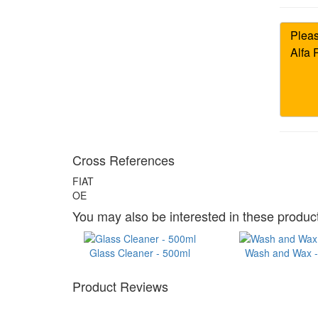
Cross References
FIAT
OE
You may also be interested in these product
Glass Cleaner - 500ml
Wash and Wax - 
Product Reviews