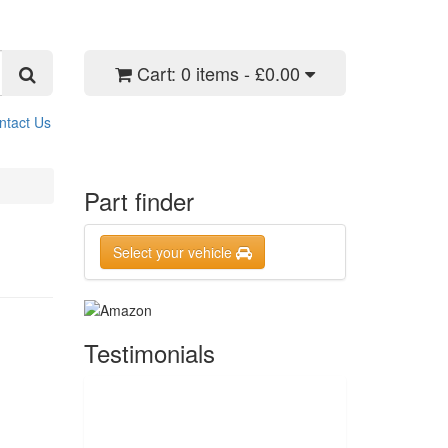
Cart:
0 items - £0.00
ntact Us
Part finder
Select your vehicle
Testimonials