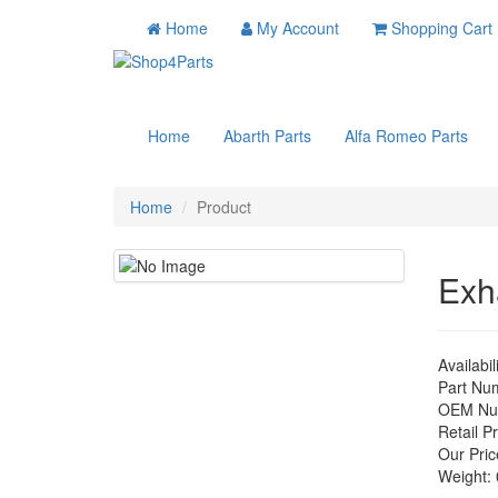
Home
My Account
Shopping Cart
Home
Abarth Parts
Alfa Romeo Parts
Home
Product
Exh
Availabil
Part Nu
OEM Nu
Retail Pr
Our Pric
Weight: