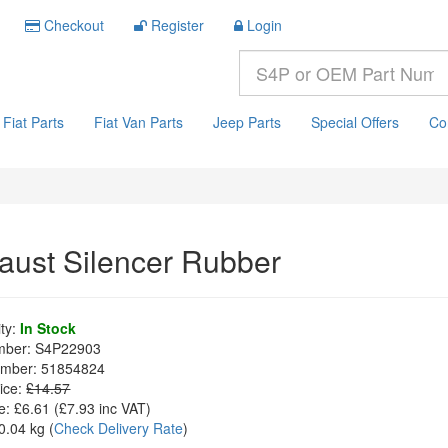
Checkout
Register
Login
Fiat Parts
Fiat Van Parts
Jeep Parts
Special Offers
Co
aust Silencer Rubber
ity:
In Stock
mber:
S4P22903
mber:
51854824
ice:
£14.57
e:
£6.61
(£
7.93
inc VAT)
0.04 kg
(
Check Delivery Rate
)