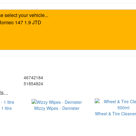
46742184
51854824
s...
1 litre
Wizzy Wipes - Demister
Wheel & Tire Cleaner