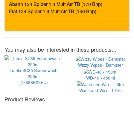
You may also be interested in these products...
Wizzy Wipes - Demister
Tutela SC35 Screenwash
250ml
WD-40 - 450ml
(79436BX9EU)
Wash and Wax - 1 litre
Product Reviews