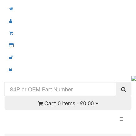
Cart:
0 items - £0.00
Toggle N