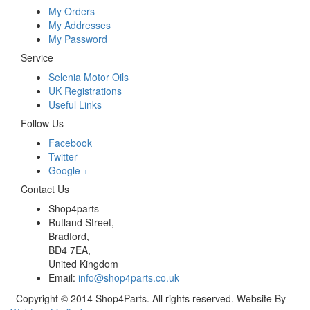
My Orders
My Addresses
My Password
Service
Selenia Motor Oils
UK Registrations
Useful Links
Follow Us
Facebook
Twitter
Google +
Contact Us
Shop4parts
Rutland Street,
Bradford,
BD4 7EA,
United Kingdom
Email:
info@shop4parts.co.uk
Copyright © 2014 Shop4Parts. All rights reserved. Website By