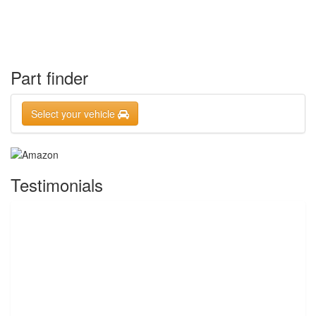
Part finder
Select your vehicle
Testimonials