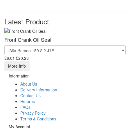
Latest Product
Front Crank Oil Seal
£6.01
£20.28
More Info
Information
About Us
Delivery Information
Contact Us
Returns
FAQs
Privacy Policy
Terms & Conditions
My Account