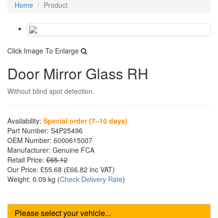
Home
Product
Click Image To Enlarge
Door Mirror Glass RH
Without blind spot detection.
Availability:
Special order (7–10 days)
Part Number:
S4P25496
OEM Number:
6000615007
Manufacturer:
Genuine FCA
Retail Price:
£65.12
Our Price:
£55.68
(£
66.82
inc VAT)
Weight:
0.09 kg
(
Check Delivery Rate
)