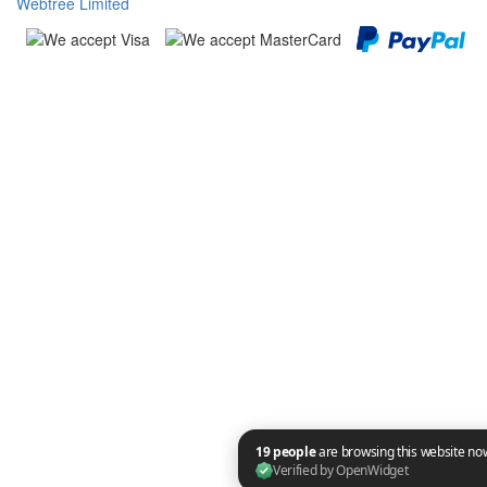
Webtree Limited