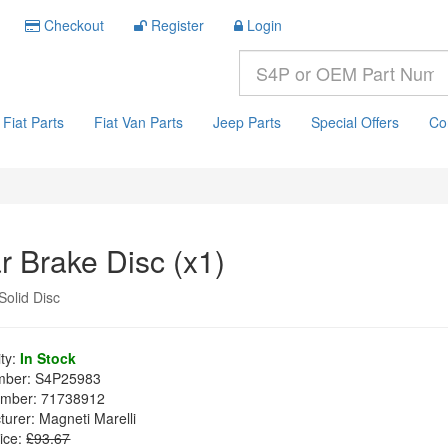
Checkout
Register
Login
Fiat Parts
Fiat Van Parts
Jeep Parts
Special Offers
Co
r Brake Disc (x1)
olid Disc
ity:
In Stock
mber:
S4P25983
mber:
71738912
turer:
Magneti Marelli
ice:
£93.67