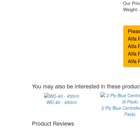
Our Pric
Weight:
You may also be interested in these product
WD-40 - 450ml
2 Ply Blue Centrefe
Pack)
Product Reviews