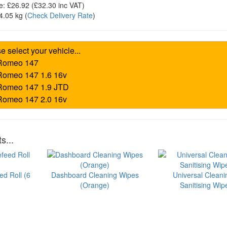
e:
£26.92
(£
32.30
inc VAT)
4.05 kg
(
Check Delivery Rate
)
s...
ed Roll (6
Dashboard Cleaning Wipes
Universal Cleani
(Orange)
Sanitising Wip