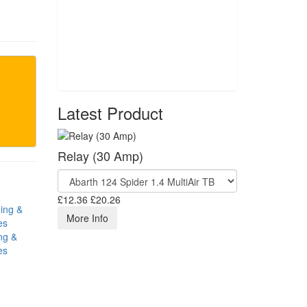
Latest Product
Relay (30 Amp)
£12.36
£20.26
More Info
ng &
es