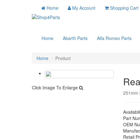
Home
My Account
Shopping Cart
Home
Abarth Parts
Alfa Romeo Parts
Home
Product
Rea
Click Image To Enlarge
251mm S
Availabil
Part Nu
OEM Nu
Manufac
Retail Pr