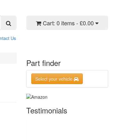
Cart:
0 items - £0.00
ntact Us
Part finder
Select your vehicle
Testimonials