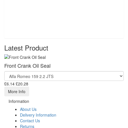
Latest Product
Front Crank Oil Seal
£6.14
£20.28
More Info
Information
About Us
Delivery Information
Contact Us
Returns