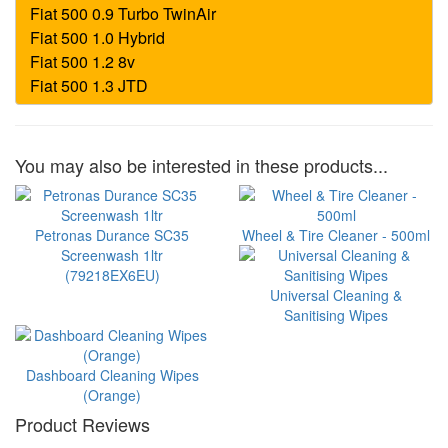
You may also be interested in these products...
Petronas Durance SC35
Wheel & Tire Cleaner - 500ml
Screenwash 1ltr
(79218EX6EU)
Universal Cleaning &
Sanitising Wipes
Dashboard Cleaning Wipes
(Orange)
Product Reviews