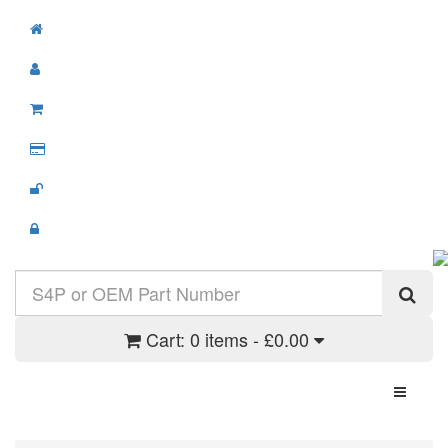
Cart:
0 items - £0.00
Toggle N