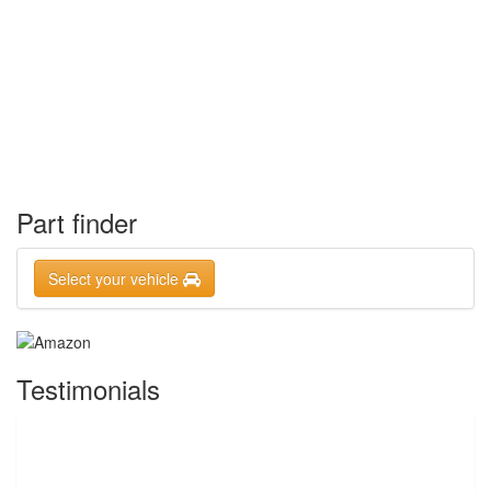
Part finder
Select your vehicle
Testimonials