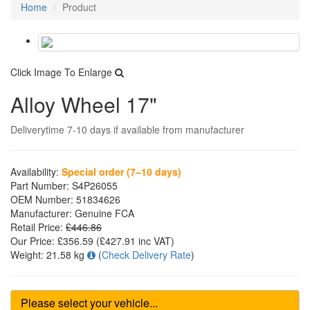
Home
Product
Click Image To Enlarge
Alloy Wheel 17"
Deliverytime 7-10 days if available from manufacturer
Availability:
Special order (7–10 days)
Part Number:
S4P26055
OEM Number:
51834626
Manufacturer:
Genuine FCA
Retail Price:
£446.86
Our Price:
£356.59
(£
427.91
inc VAT)
Weight:
21.58 kg
(
Check Delivery Rate
)