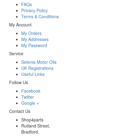
FAQs
Privacy Policy
Terms & Conditions
My Account
My Orders
My Addresses
My Password
Service
Selenia Motor Oils
UK Registrations
Useful Links
Follow Us
Facebook
Twitter
Google +
Contact Us
Shop4parts
Rutland Street,
Bradford,