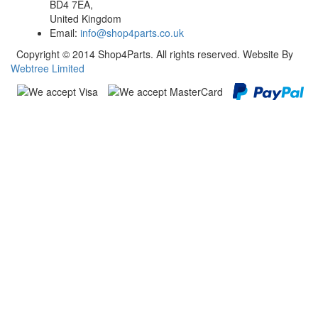
BD4 7EA,
United Kingdom
Email:
info@shop4parts.co.uk
Copyright © 2014 Shop4Parts. All rights reserved. Website By
Webtree Limited