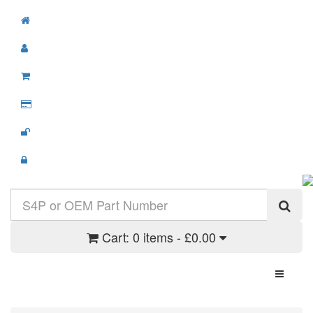
Cart:
0 items - £0.00
Toggle N