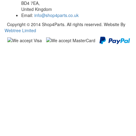
BD4 7EA,
United Kingdom
Email:
info@shop4parts.co.uk
Copyright © 2014 Shop4Parts. All rights reserved. Website By
Webtree Limited