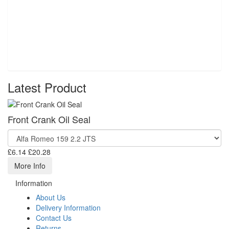
Latest Product
Front Crank Oil Seal
£6.14
£20.28
More Info
Information
About Us
Delivery Information
Contact Us
Returns