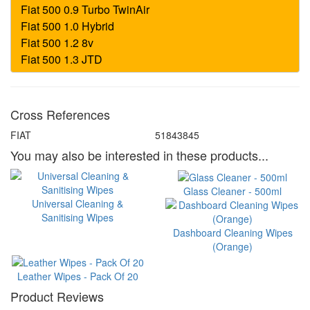
Cross References
FIAT
51843845
You may also be interested in these products...
Glass Cleaner - 500ml
Universal Cleaning &
Sanitising Wipes
Dashboard Cleaning Wipes
(Orange)
Leather Wipes - Pack Of 20
Product Reviews