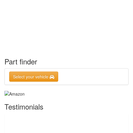
Part finder
Select your vehicle
Testimonials