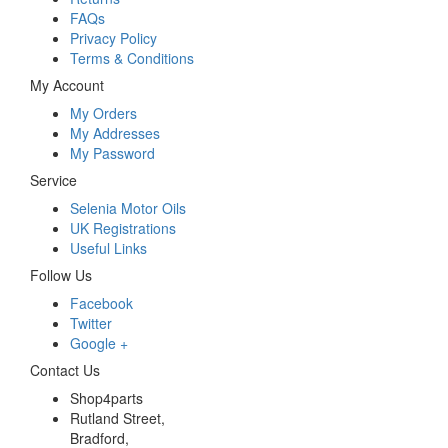
FAQs
Privacy Policy
Terms & Conditions
My Account
My Orders
My Addresses
My Password
Service
Selenia Motor Oils
UK Registrations
Useful Links
Follow Us
Facebook
Twitter
Google +
Contact Us
Shop4parts
Rutland Street,
Bradford,