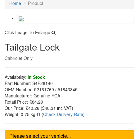
Home
Product
Click Image To Enlarge
Tailgate Lock
Cabriolet Only
Availability:
In Stock
Part Number:
S4P26140
OEM Number:
52161769 / 51843845
Manufacturer:
Genuine FCA
Retail Price:
£84.29
Our Price:
£40.26
(£
48.31
inc VAT)
Weight:
0.75 kg
(
Check Delivery Rate
)