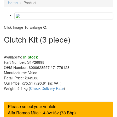
Home
Product
Click Image To Enlarge
Clutch Kit (3 piece)
Availability:
In Stock
Part Number:
S4P26898
OEM Number:
6000628557 / 71779128
Manufacturer:
Valeo
Retail Price:
£345.86
Our Price:
£75.51
(£
90.61
inc VAT)
Weight:
5.1 kg
(
Check Delivery Rate
)