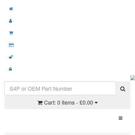
Cart:
0 items - £0.00
Toggle N