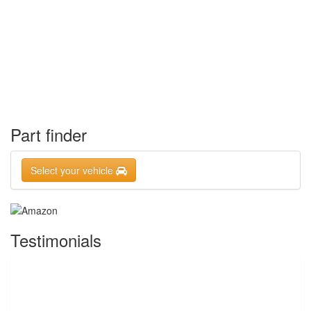
Part finder
Select your vehicle
Testimonials