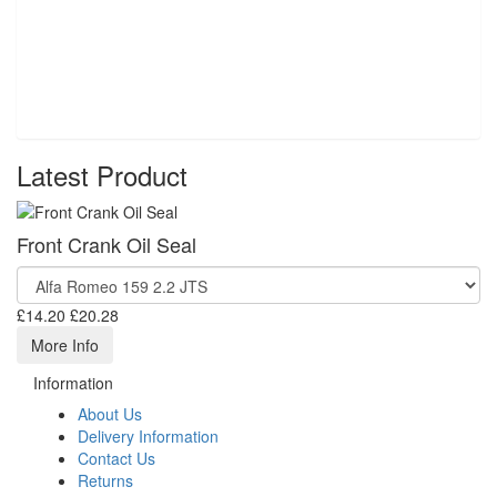
Latest Product
Front Crank Oil Seal
£14.20
£20.28
More Info
Information
About Us
Delivery Information
Contact Us
Returns