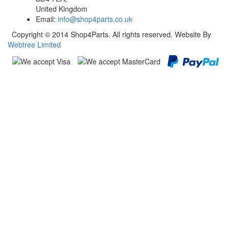
United Kingdom
Email:
info@shop4parts.co.uk
Copyright © 2014 Shop4Parts. All rights reserved. Website By
Webtree Limited