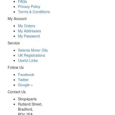
FAQs
Privacy Policy
Terms & Conditions
My Account
My Orders
My Addresses
My Password
Service
Selenia Motor Oils
UK Registrations
Useful Links
Follow Us
Facebook
Twitter
Google +
Contact Us
Shop4parts
Rutland Street,
Bradford,
BD4 7EA,