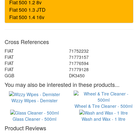
Cross References
FIAT
71752232
FIAT
71773157
FIAT
71776594
FIAT
71779128
GGB
DK3450
You may also be interested in these products...
Wizzy Wipes - Demister
Wheel & Tire Cleaner - 500ml
Glass Cleaner - 500ml
Wash and Wax - 1 litre
Product Reviews