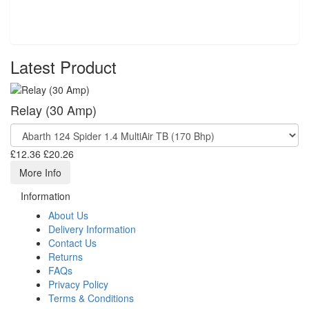
Latest Product
Relay (30 Amp)
£12.36
£20.26
More Info
Information
About Us
Delivery Information
Contact Us
Returns
FAQs
Privacy Policy
Terms & Conditions