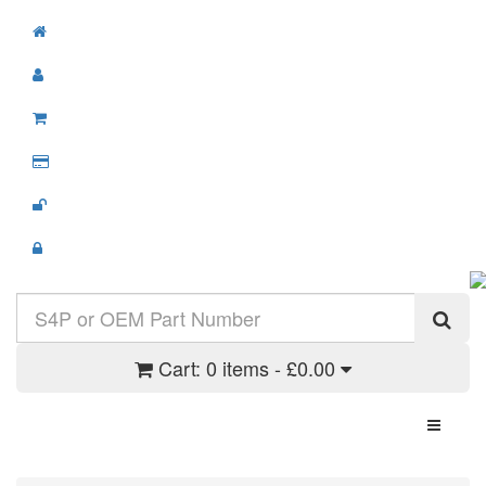
Cart:
0 items - £0.00
Toggle N