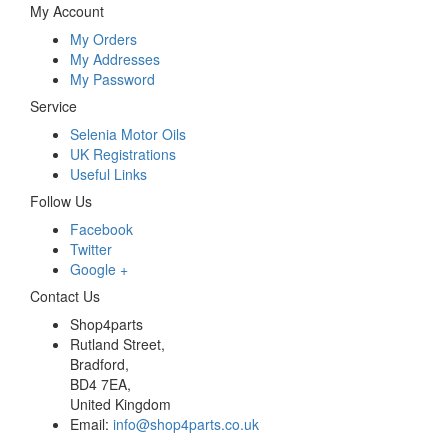
My Account
My Orders
My Addresses
My Password
Service
Selenia Motor Oils
UK Registrations
Useful Links
Follow Us
Facebook
Twitter
Google +
Contact Us
Shop4parts
Rutland Street,
Bradford,
BD4 7EA,
United Kingdom
Email:
info@shop4parts.co.uk