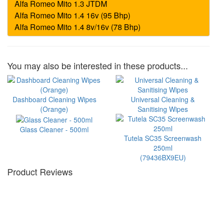
You may also be interested in these products...
Dashboard Cleaning Wipes
Universal Cleaning &
(Orange)
Sanitising Wipes
Glass Cleaner - 500ml
Tutela SC35 Screenwash
250ml
(79436BX9EU)
Product Reviews