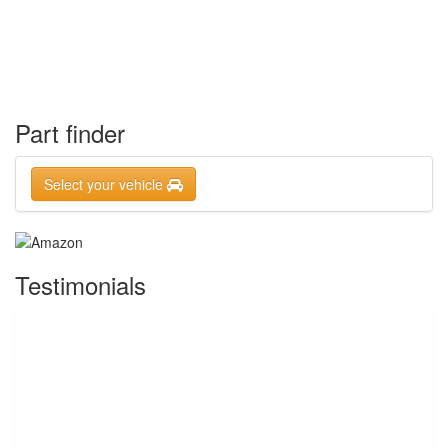
Part finder
Select your vehicle
Testimonials