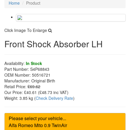
Home
Product
Click Image To Enlarge
Front Shock Absorber LH
Availability:
In Stock
Part Number:
S4P68843
OEM Number:
50516721
Manufacturer:
Original Birth
Retail Price:
£69.62
Our Price:
£40.61
(£
48.73
inc VAT)
Weight:
3.85 kg
(
Check Delivery Rate
)