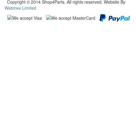
Copyright © 2014 Shop4Parts. All rights reserved. Website By
Webtree Limited