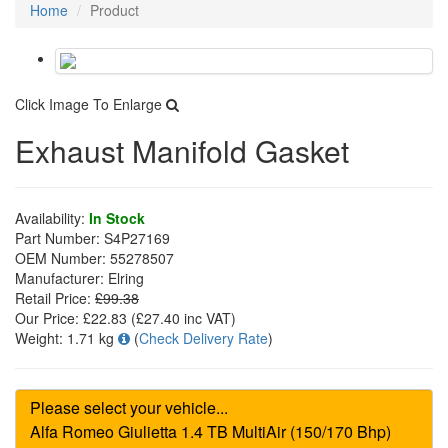
Home
Product
Click Image To Enlarge
Exhaust Manifold Gasket
Availability:
In Stock
Part Number:
S4P27169
OEM Number:
55278507
Manufacturer:
Elring
Retail Price:
£99.38
Our Price:
£22.83
(£
27.40
inc VAT)
Weight:
1.71 kg
(
Check Delivery Rate
)