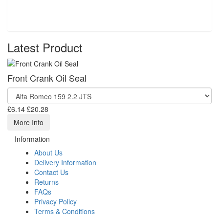
Latest Product
Front Crank Oil Seal
£6.14
£20.28
More Info
Information
About Us
Delivery Information
Contact Us
Returns
FAQs
Privacy Policy
Terms & Conditions