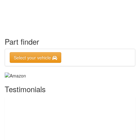
Part finder
Select your vehicle
Testimonials