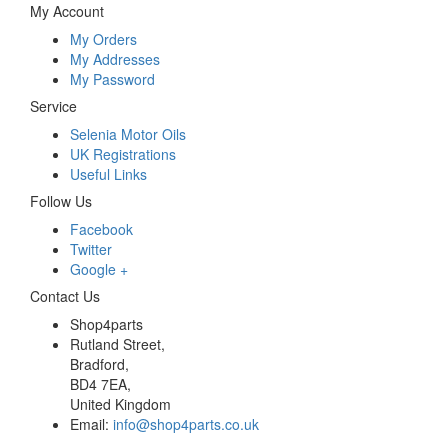
My Account
My Orders
My Addresses
My Password
Service
Selenia Motor Oils
UK Registrations
Useful Links
Follow Us
Facebook
Twitter
Google +
Contact Us
Shop4parts
Rutland Street,
Bradford,
BD4 7EA,
United Kingdom
Email:
info@shop4parts.co.uk