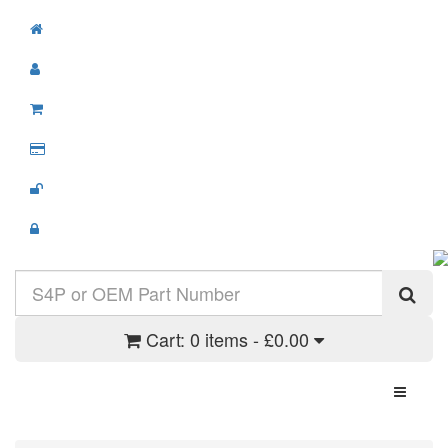
Cart:
0 items - £0.00
Toggle N