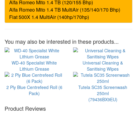
You may also be interested in these products...
WD-40 Specialist White
Universal Cleaning &
Lithium Grease
Sanitising Wipes
2 Ply Blue Centrefeed Roll (6
Tutela SC35 Screenwash
Pack)
250ml
(79436BX9EU)
Product Reviews