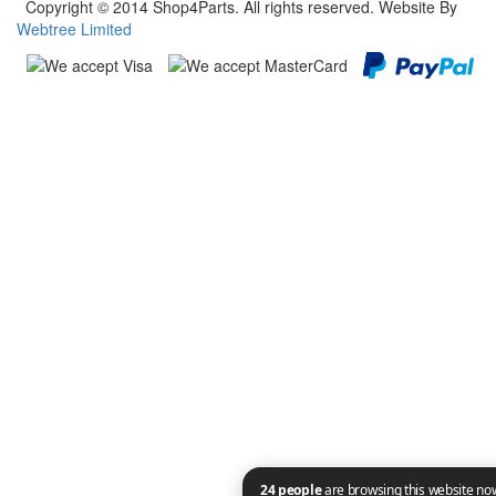
Copyright © 2014 Shop4Parts. All rights reserved. Website By
Webtree Limited