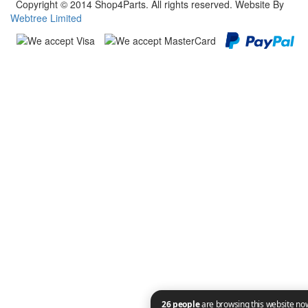
Copyright © 2014 Shop4Parts. All rights reserved. Website By
Webtree Limited