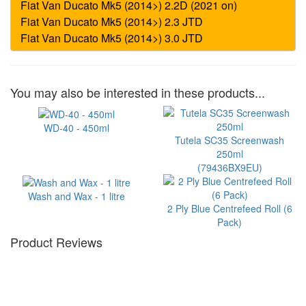
You may also be interested in these products...
WD-40 - 450ml
Tutela SC35 Screenwash
250ml
(79436BX9EU)
Wash and Wax - 1 litre
2 Ply Blue Centrefeed Roll (6
Pack)
Product Reviews