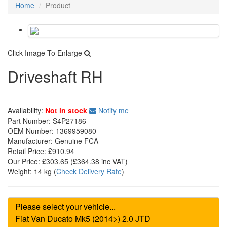
Home
Product
Click Image To Enlarge
Driveshaft RH
Availability:
Not in stock
Notify me
Part Number:
S4P27186
OEM Number:
1369959080
Manufacturer:
Genuine FCA
Retail Price:
£910.94
Our Price:
£303.65
(£
364.38
inc VAT)
Weight:
14 kg
(
Check Delivery Rate
)