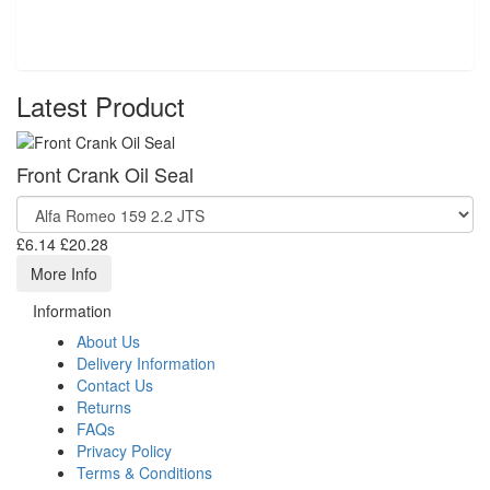
Latest Product
Front Crank Oil Seal
£6.14
£20.28
More Info
Information
About Us
Delivery Information
Contact Us
Returns
FAQs
Privacy Policy
Terms & Conditions