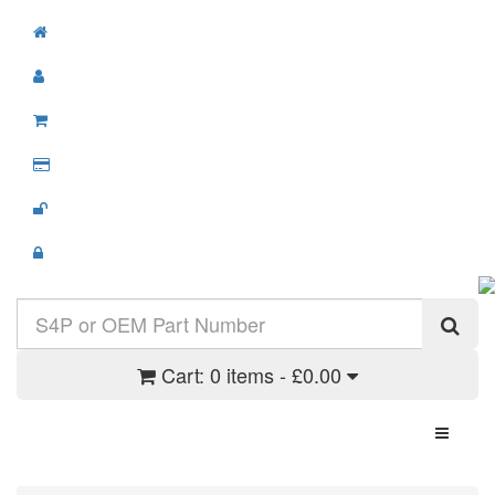
Cart:
0 items - £0.00
Toggle N