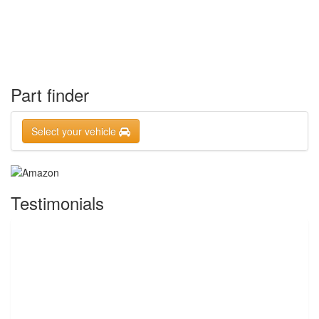
Part finder
Select your vehicle
Testimonials