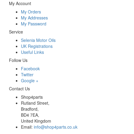
My Account
My Orders
My Addresses
My Password
Service
Selenia Motor Oils
UK Registrations
Useful Links
Follow Us
Facebook
Twitter
Google +
Contact Us
Shop4parts
Rutland Street,
Bradford,
BD4 7EA,
United Kingdom
Email:
info@shop4parts.co.uk