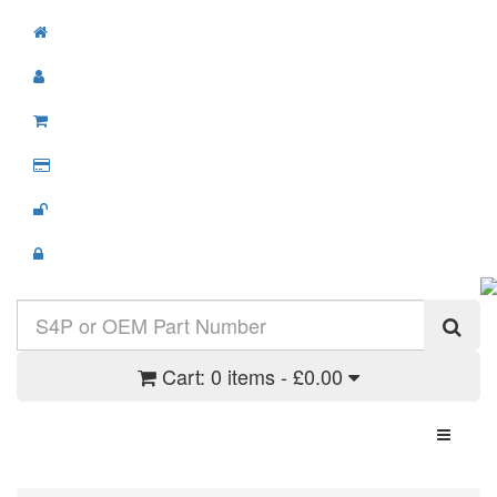
Cart:
0 items - £0.00
Toggle N