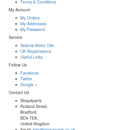
Terms & Conditions
My Account
My Orders
My Addresses
My Password
Service
Selenia Motor Oils
UK Registrations
Useful Links
Follow Us
Facebook
Twitter
Google +
Contact Us
Shop4parts
Rutland Street,
Bradford,
BD4 7EA,
United Kingdom
Email:
info@shop4parts.co.uk