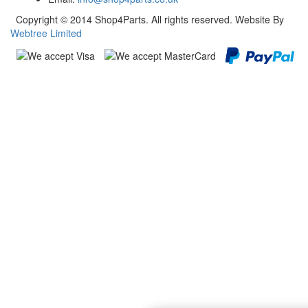
Copyright © 2014 Shop4Parts. All rights reserved. Website By
Webtree Limited