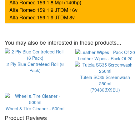
You may also be interested in these products...
Leather Wipes - Pack Of 20
2 Ply Blue Centrefeed Roll (6
Pack)
Tutela SC35 Screenwash
250ml
(79436BX9EU)
Wheel & Tire Cleaner - 500ml
Product Reviews