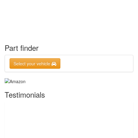
Part finder
Select your vehicle
Testimonials