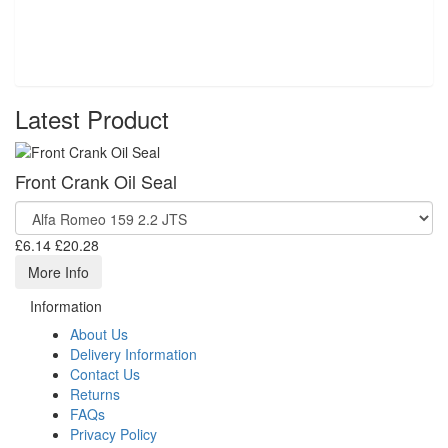
Latest Product
Front Crank Oil Seal
£6.14
£20.28
More Info
Information
About Us
Delivery Information
Contact Us
Returns
FAQs
Privacy Policy