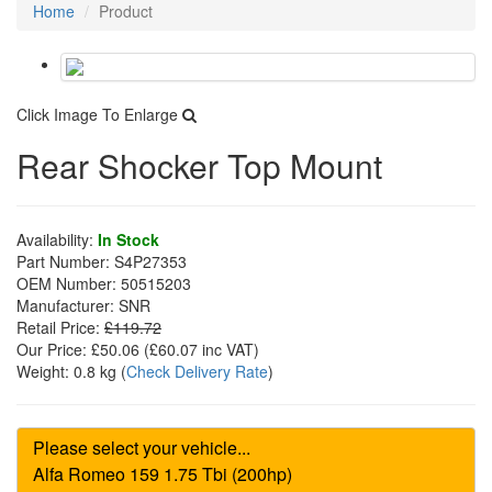
Home
Product
Click Image To Enlarge
Rear Shocker Top Mount
Availability:
In Stock
Part Number:
S4P27353
OEM Number:
50515203
Manufacturer:
SNR
Retail Price:
£119.72
Our Price:
£50.06
(£
60.07
inc VAT)
Weight:
0.8 kg
(
Check Delivery Rate
)