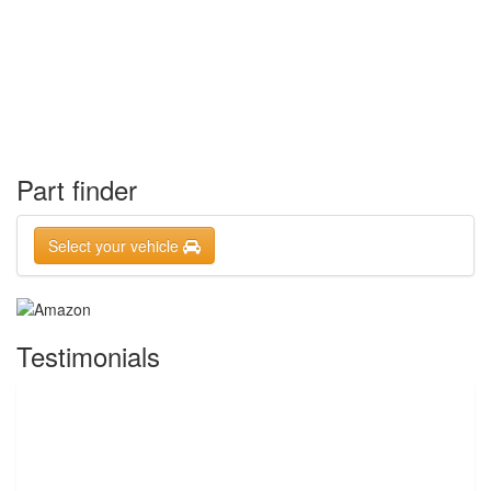
Part finder
Select your vehicle
Testimonials