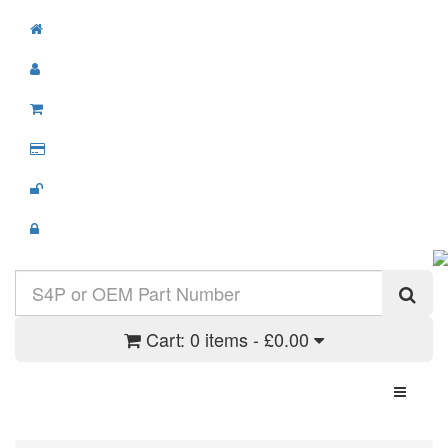
Cart:
0 items - £0.00
Toggle N