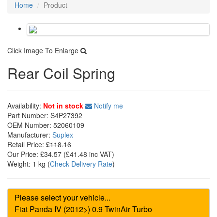
Home
Product
Click Image To Enlarge
Rear Coil Spring
Availability:
Not in stock
Notify me
Part Number:
S4P27392
OEM Number:
52060109
Manufacturer:
Suplex
Retail Price:
£118.16
Our Price:
£34.57
(£
41.48
inc VAT)
Weight:
1 kg
(
Check Delivery Rate
)