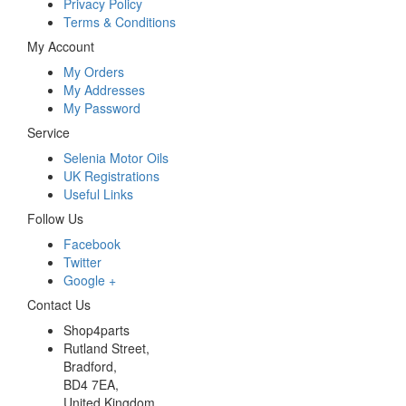
Privacy Policy
Terms & Conditions
My Account
My Orders
My Addresses
My Password
Service
Selenia Motor Oils
UK Registrations
Useful Links
Follow Us
Facebook
Twitter
Google +
Contact Us
Shop4parts
Rutland Street,
Bradford,
BD4 7EA,
United Kingdom