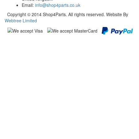
Email:
info@shop4parts.co.uk
Copyright © 2014 Shop4Parts. All rights reserved. Website By
Webtree Limited