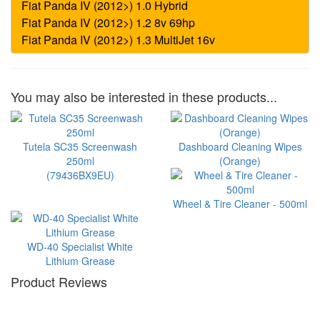
You may also be interested in these products...
Tutela SC35 Screenwash
Dashboard Cleaning Wipes
250ml
(Orange)
(79436BX9EU)
Wheel & Tire Cleaner - 500ml
WD-40 Specialist White
Lithium Grease
Product Reviews