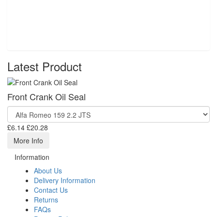
Latest Product
Front Crank Oil Seal
£6.14
£20.28
More Info
Information
About Us
Delivery Information
Contact Us
Returns
FAQs