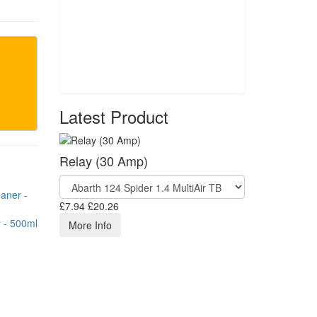
Latest Product
Relay (30 Amp)
£7.94
£20.26
 - 500ml
More Info