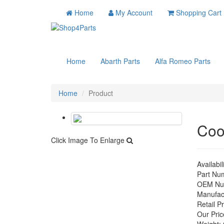
Home
My Account
Shopping Cart
Home
Abarth Parts
Alfa Romeo Parts
Home
Product
Coo
Click Image To Enlarge
Availabil
Part Nu
OEM Nu
Manufac
Retail Pr
Our Pric