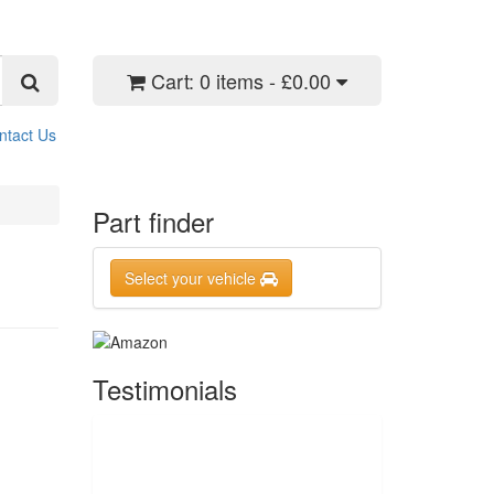
Cart:
0 items - £0.00
ntact Us
Part finder
Select your vehicle
Testimonials