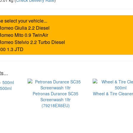
0.01 kg
(
Check Delivery Rate
)
s...
 500ml
Petronas Durance SC35
Wheel & Tire Cleaner
Screenwash 1ltr
(79218EX6EU)