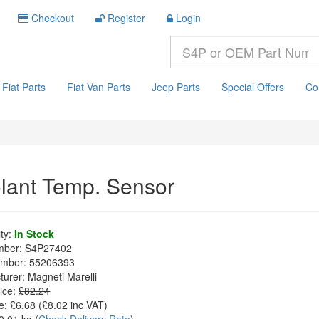
Checkout
Register
Login
Fiat Parts
Fiat Van Parts
Jeep Parts
Special Offers
Co
lant Temp. Sensor
ity:
In Stock
mber:
S4P27402
mber:
55206393
turer:
Magneti Marelli
ice:
£82.24
e:
£6.68
(£
8.02
inc VAT)