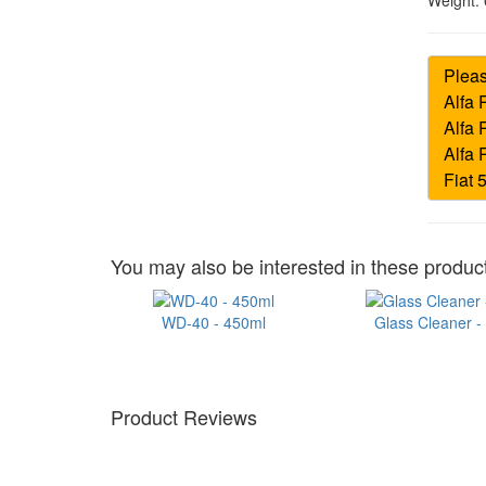
Weight:
You may also be interested in these product
WD-40 - 450ml
Glass Cleaner -
Product Reviews