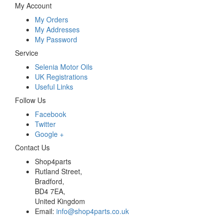
My Account
My Orders
My Addresses
My Password
Service
Selenia Motor Oils
UK Registrations
Useful Links
Follow Us
Facebook
Twitter
Google +
Contact Us
Shop4parts
Rutland Street,
Bradford,
BD4 7EA,
United Kingdom
Email:
info@shop4parts.co.uk