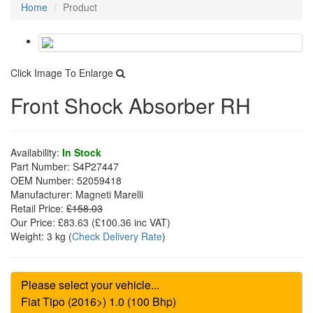
Home
Product
Click Image To Enlarge
Front Shock Absorber RH
Availability:
In Stock
Part Number:
S4P27447
OEM Number:
52059418
Manufacturer:
Magneti Marelli
Retail Price:
£158.03
Our Price:
£83.63
(£
100.36
inc VAT)
Weight:
3 kg
(
Check Delivery Rate
)