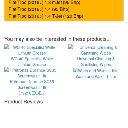
You may also be interested in these products...
WD-40 Specialist White
Universal Cleaning &
Lithium Grease
Sanitising Wipes
Wash and Wax - 1 litre
Petronas Durance SC35
Screenwash 1ltr
(79218EX6EU)
Product Reviews