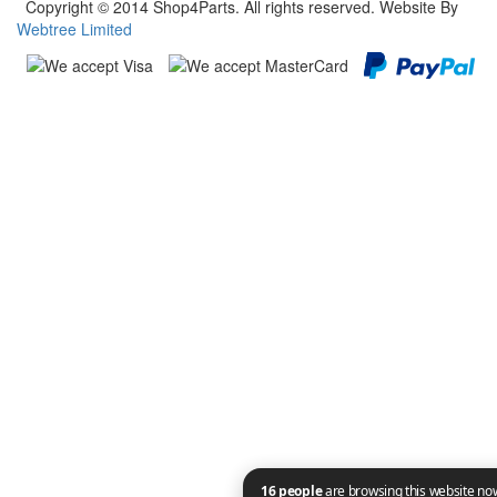
Copyright © 2014 Shop4Parts. All rights reserved. Website By
Webtree Limited