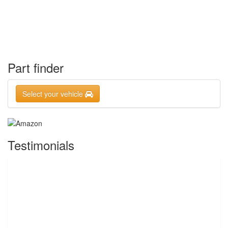
Part finder
Select your vehicle
Testimonials