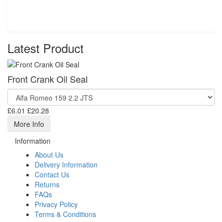
Latest Product
Front Crank Oil Seal
£6.01
£20.28
More Info
Information
About Us
Delivery Information
Contact Us
Returns
FAQs
Privacy Policy
Terms & Conditions