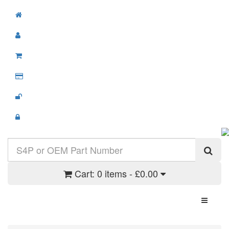
Cart:
0 items - £0.00
Toggle N